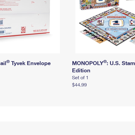
®
®
ail
Tyvek Envelope
MONOPOLY
: U.S. Sta
Edition
Set of 1
$44.99