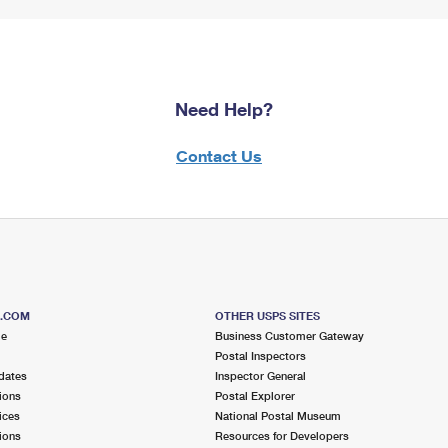
Need Help?
Contact Us
S.COM
OTHER USPS SITES
me
Business Customer Gateway
Postal Inspectors
dates
Inspector General
ions
Postal Explorer
ices
National Postal Museum
ions
Resources for Developers