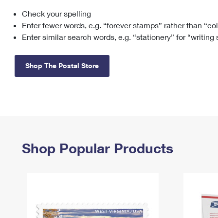
Check your spelling
Change My
Rent/
Address
PO
Enter fewer words, e.g. “forever stamps” rather than “co
Enter similar search words, e.g. “stationery” for “writing
Shop The Postal Store
Shop Popular Products