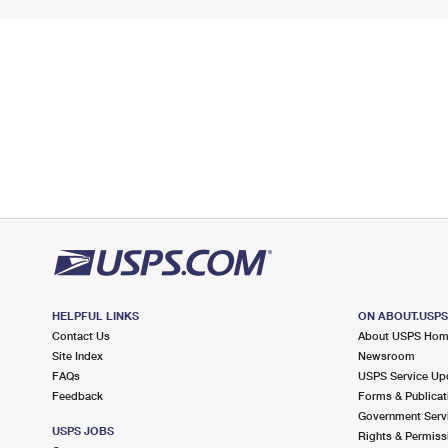
HELPFUL LINKS
ON ABOUT.USP
Contact Us
About USPS Ho
Site Index
Newsroom
FAQs
USPS Service Up
Feedback
Forms & Publicat
Government Serv
USPS JOBS
Rights & Permiss