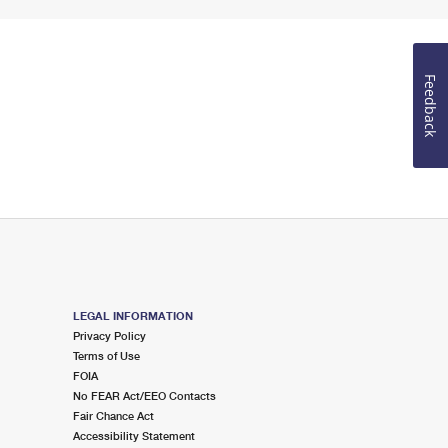
Feedback
LEGAL INFORMATION
Privacy Policy
Terms of Use
FOIA
No FEAR Act/EEO Contacts
Fair Chance Act
Accessibility Statement