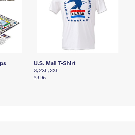
mps
U.S. Mail T-Shirt
S, 2XL, 3XL
$9.95