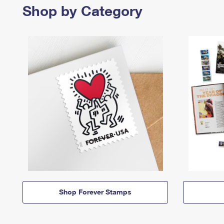
Shop by Category
Shop Forever Stamps