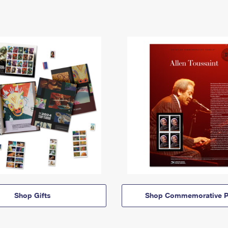
Shop Gifts
Shop Commemorative P