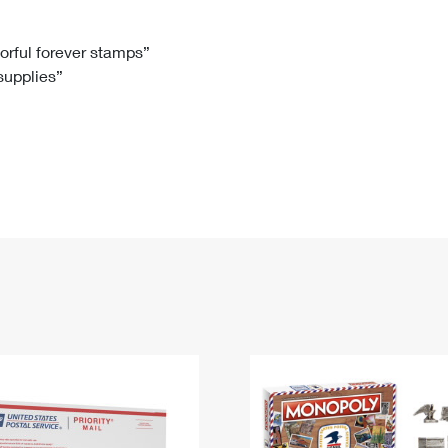
Tracking
Rent or Renew PO Box
Business Supplies
Renew a
Free Boxes
Click-N-Ship
Look Up
 Box
HS Codes
lorful forever stamps”
 supplies”
Transit Time Map