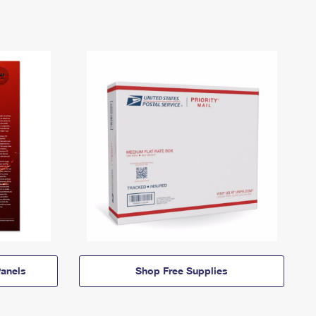
anels
Shop Free Supplies