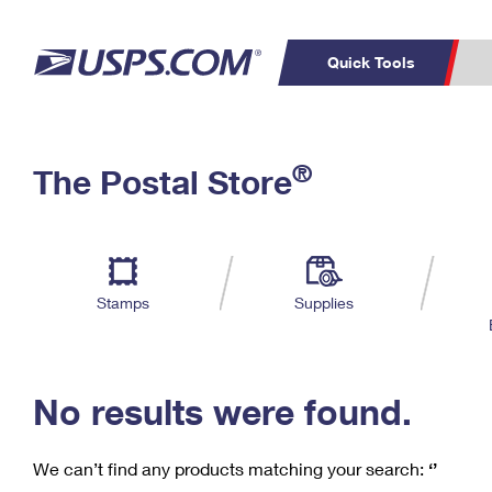
Quick Tools
C
Top Searches
®
The Postal Store
PO BOXES
PASSPORTS
Track a Package
Inf
P
Del
FREE BOXES
L
Stamps
Supplies
P
Schedule a
Calcula
Pickup
No results were found.
We can’t find any products matching your search:
‘’