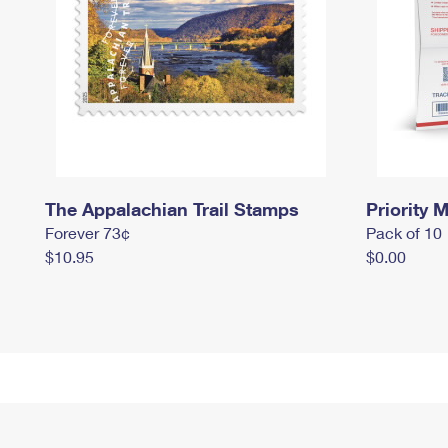
The Appalachian Trail Stamps
Priority M
Forever 73¢
Pack of 10
$10.95
$0.00