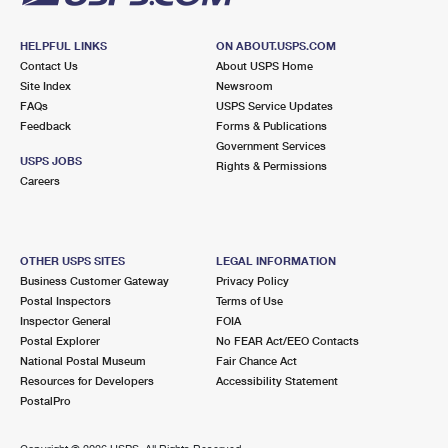
HELPFUL LINKS
ON ABOUT.USPS.COM
Contact Us
About USPS Home
Site Index
Newsroom
FAQs
USPS Service Updates
Feedback
Forms & Publications
Government Services
USPS JOBS
Rights & Permissions
Careers
OTHER USPS SITES
LEGAL INFORMATION
Business Customer Gateway
Privacy Policy
Postal Inspectors
Terms of Use
Inspector General
FOIA
Postal Explorer
No FEAR Act/EEO Contacts
National Postal Museum
Fair Chance Act
Resources for Developers
Accessibility Statement
PostalPro