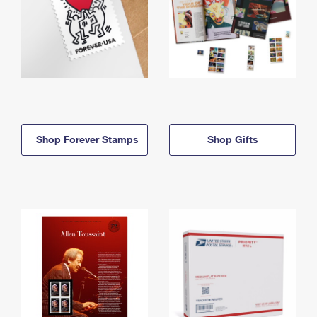
Shop Forever Stamps
Shop Gifts