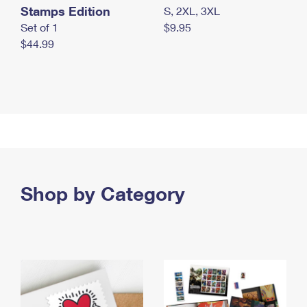
Stamps Edition
S, 2XL, 3XL
Set of 1
$9.95
$44.99
Shop by Category