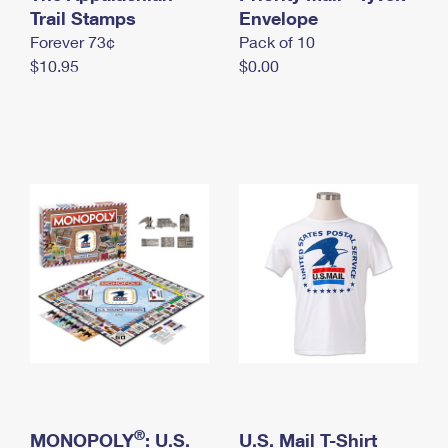
International Business Shipping
Trail Stamps
First-Class Mail International
Envelope
Money Orders
Forever 73¢
Pack of 10
Managing Business Mail
Filing an International Claim
Filing a Claim
$10.95
$0.00
USPS & Web Tools APIs
Requesting an International Refund
Requesting a Refund
Prices
®
MONOPOLY
: U.S.
U.S. Mail T-Shirt