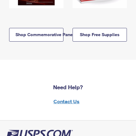
Shop Commemorative Panels
Shop Free Supplies
Need Help?
Contact Us