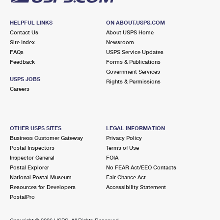
HELPFUL LINKS
ON ABOUT.USPS.COM
Contact Us
About USPS Home
Site Index
Newsroom
FAQs
USPS Service Updates
Feedback
Forms & Publications
Government Services
USPS JOBS
Rights & Permissions
Careers
OTHER USPS SITES
LEGAL INFORMATION
Business Customer Gateway
Privacy Policy
Postal Inspectors
Terms of Use
Inspector General
FOIA
Postal Explorer
No FEAR Act/EEO Contacts
National Postal Museum
Fair Chance Act
Resources for Developers
Accessibility Statement
PostalPro