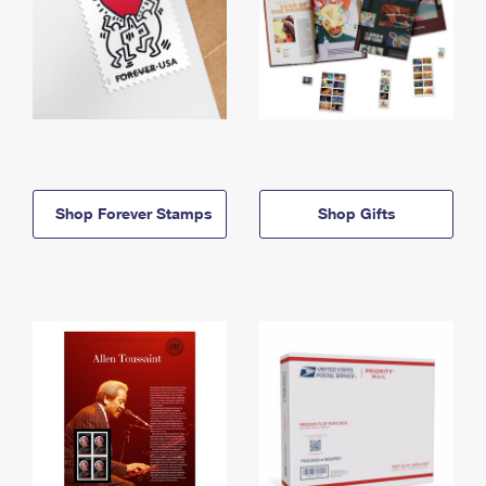
Shop Forever Stamps
Shop Gifts