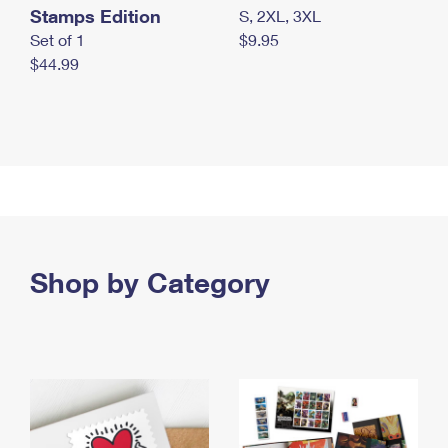
Stamps Edition
S, 2XL, 3XL
Set of 1
$9.95
$44.99
Shop by Category