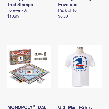
International Business Shipping
Trail Stamps
First-Class Mail International
Envelope
Money Orders
Forever 73¢
Pack of 10
Managing Business Mail
Filing an International Claim
Filing a Claim
$10.95
$0.00
USPS & Web Tools APIs
Requesting an International Refund
Requesting a Refund
Prices
®
MONOPOLY
: U.S.
U.S. Mail T-Shirt