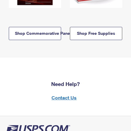
Shop Commemorative Panels
Shop Free Supplies
Need Help?
Contact Us