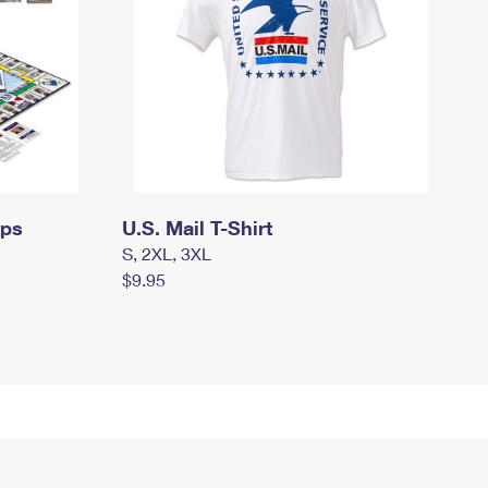
mps
U.S. Mail T-Shirt
S, 2XL, 3XL
$9.95