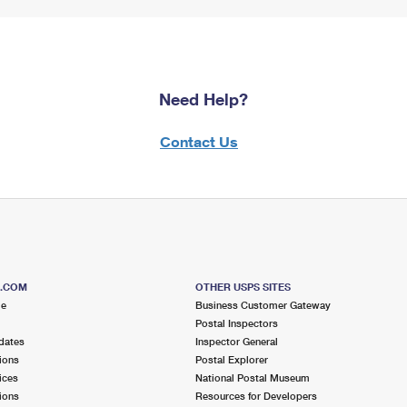
Need Help?
Contact Us
S.COM
OTHER USPS SITES
me
Business Customer Gateway
Postal Inspectors
dates
Inspector General
ions
Postal Explorer
ices
National Postal Museum
ions
Resources for Developers