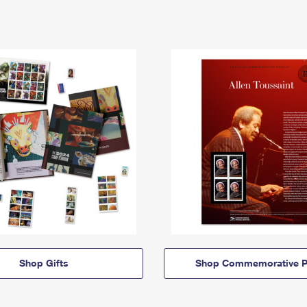
Shop Gifts
Shop Commemorative P