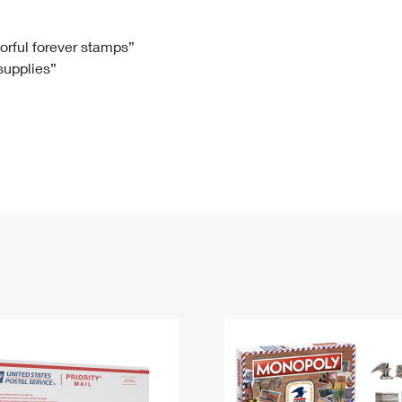
Tracking
Rent or Renew PO Box
Business Supplies
Renew a
Free Boxes
Click-N-Ship
Look Up
 Box
HS Codes
lorful forever stamps”
 supplies”
Transit Time Map