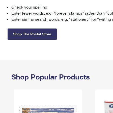
Check your spelling
Change My
Rent/
Address
PO
Enter fewer words, e.g. “forever stamps” rather than “co
Enter similar search words, e.g. “stationery” for “writing
Shop The Postal Store
Shop Popular Products