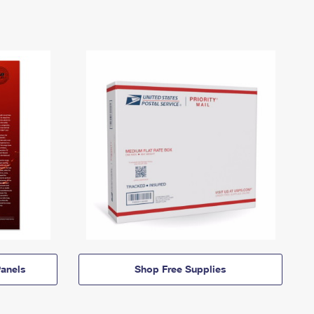
anels
Shop Free Supplies