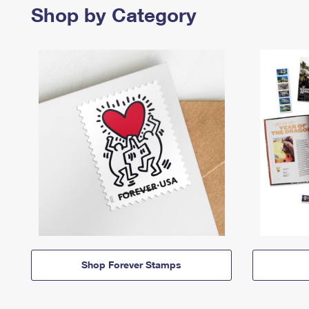
Shop by Category
Shop Forever Stamps