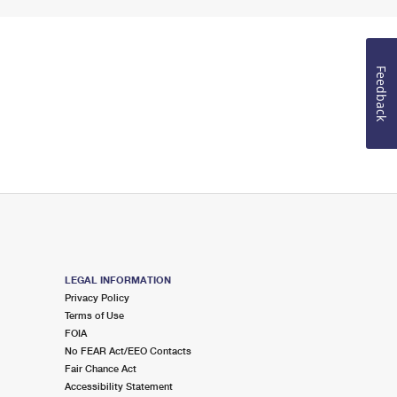
Feedback
LEGAL INFORMATION
Privacy Policy
Terms of Use
FOIA
No FEAR Act/EEO Contacts
Fair Chance Act
Accessibility Statement