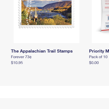
The Appalachian Trail Stamps
Priority M
Forever 73¢
Pack of 10
$10.95
$0.00