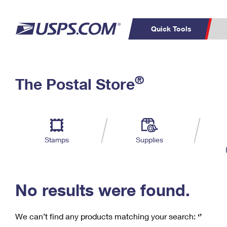
Quick Tools
C
Top Searches
®
The Postal Store
PO BOXES
PASSPORTS
Track a Package
Inf
P
Del
FREE BOXES
L
Stamps
Supplies
P
Schedule a
Calcula
Pickup
No results were found.
We can’t find any products matching your search:
‘’