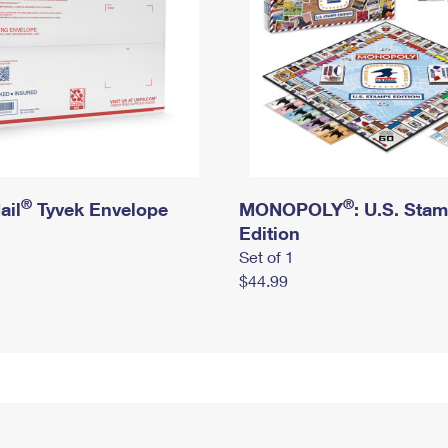
®
®
ail
Tyvek Envelope
MONOPOLY
: U.S. Sta
Edition
Set of 1
$44.99