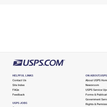
HELPFUL LINKS
ON ABOUT.USP
Contact Us
About USPS Ho
Site Index
Newsroom
FAQs
USPS Service Up
Feedback
Forms & Publicat
Government Serv
USPS JOBS
Rights & Permiss