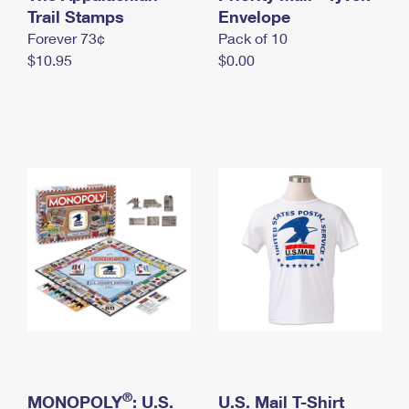
International Business Shipping
Trail Stamps
First-Class Mail International
Envelope
Money Orders
Forever 73¢
Pack of 10
Managing Business Mail
Filing an International Claim
Filing a Claim
$10.95
$0.00
USPS & Web Tools APIs
Requesting an International Refund
Requesting a Refund
Prices
®
MONOPOLY
: U.S.
U.S. Mail T-Shirt