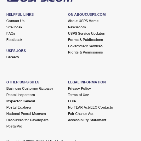
HELPFUL LINKS
ON ABOUT.USPS.COM
Contact Us
About USPS Home
Site Index
Newsroom
FAQs
USPS Service Updates
Feedback
Forms & Publications
Government Services
USPS JOBS
Rights & Permissions
Careers
OTHER USPS SITES
LEGAL INFORMATION
Business Customer Gateway
Privacy Policy
Postal Inspectors
Terms of Use
Inspector General
FOIA
Postal Explorer
No FEAR Act/EEO Contacts
National Postal Museum
Fair Chance Act
Resources for Developers
Accessibility Statement
PostalPro