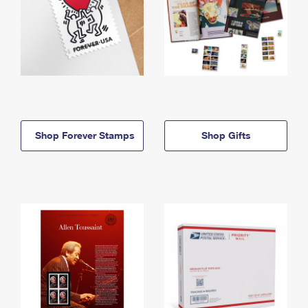
Shop Forever Stamps
Shop Gifts