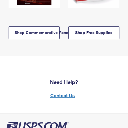
Shop Commemorative Panels
Shop Free Supplies
Need Help?
Contact Us