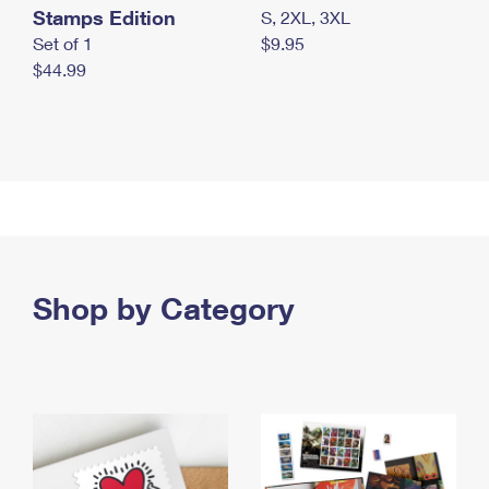
Stamps Edition
S, 2XL, 3XL
Set of 1
$9.95
$44.99
Shop by Category