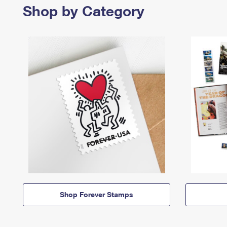
Shop by Category
Shop Forever Stamps