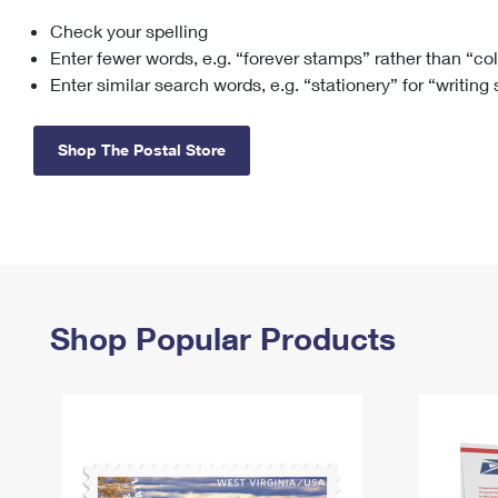
Check your spelling
Change My
Rent/
Address
PO
Enter fewer words, e.g. “forever stamps” rather than “co
Enter similar search words, e.g. “stationery” for “writing
Shop The Postal Store
Shop Popular Products