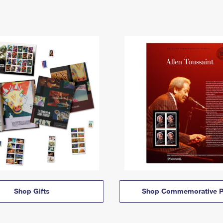
Shop Gifts
Shop Commemorative P