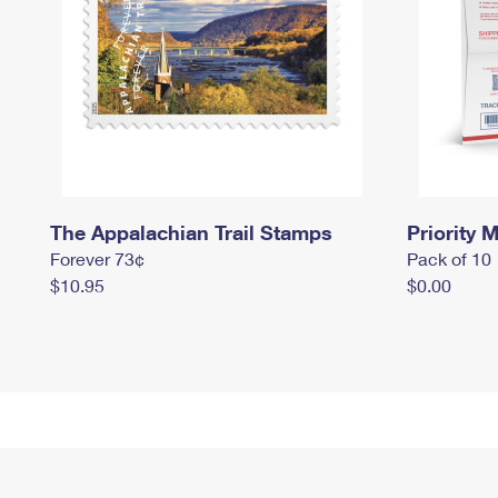
The Appalachian Trail Stamps
Priority M
Forever 73¢
Pack of 10
$10.95
$0.00