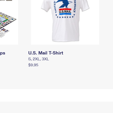
mps
U.S. Mail T-Shirt
S, 2XL, 3XL
$9.95