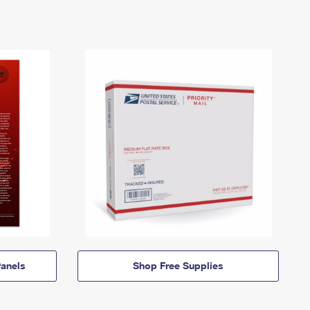
anels
Shop Free Supplies