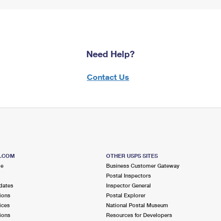
Need Help?
Contact Us
S.COM
OTHER USPS SITES
me
Business Customer Gateway
Postal Inspectors
dates
Inspector General
ions
Postal Explorer
ices
National Postal Museum
ions
Resources for Developers