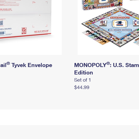
®
®
ail
Tyvek Envelope
MONOPOLY
: U.S. Sta
Edition
Set of 1
$44.99