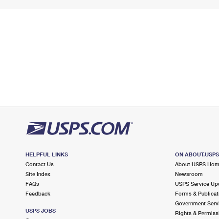
HELPFUL LINKS
ON ABOUT.USP
Contact Us
About USPS Ho
Site Index
Newsroom
FAQs
USPS Service Up
Feedback
Forms & Publicat
Government Serv
USPS JOBS
Rights & Permiss