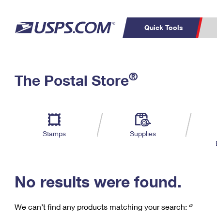
Quick Tools
C
Top Searches
®
The Postal Store
PO BOXES
PASSPORTS
Track a Package
Inf
P
Del
FREE BOXES
L
Stamps
Supplies
P
Schedule a
Calcula
Pickup
No results were found.
We can’t find any products matching your search:
‘’