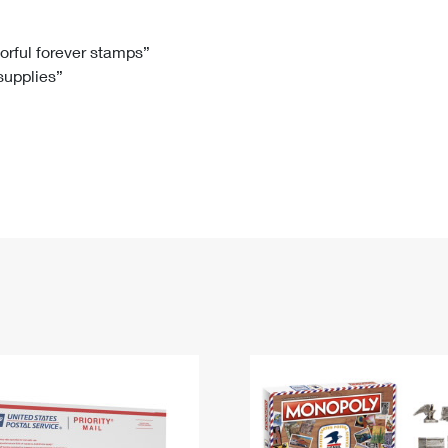
Tracking
Rent or Renew PO Box
Business Supplies
Renew a
Free Boxes
Click-N-Ship
Look Up
 Box
HS Codes
lorful forever stamps”
 supplies”
Transit Time Map