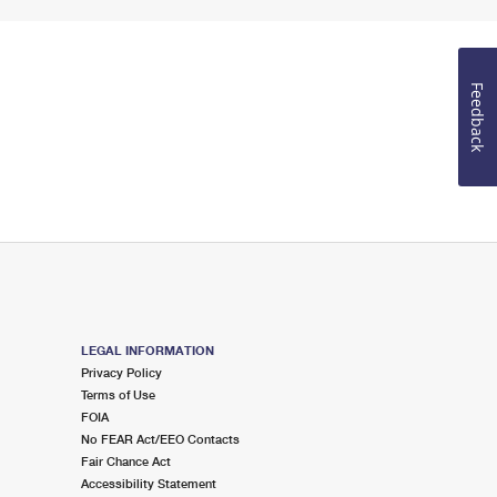
Feedback
LEGAL INFORMATION
Privacy Policy
Terms of Use
FOIA
No FEAR Act/EEO Contacts
Fair Chance Act
Accessibility Statement