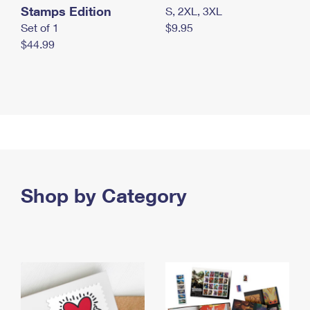
Stamps Edition
S, 2XL, 3XL
Set of 1
$9.95
$44.99
Shop by Category