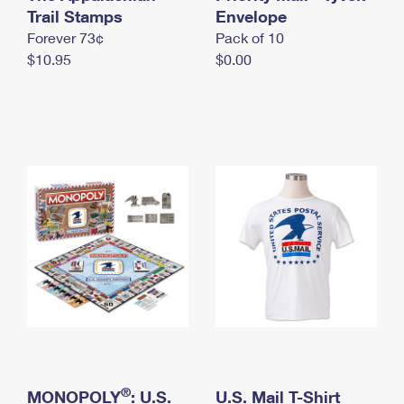
International Business Shipping
Trail Stamps
First-Class Mail International
Envelope
Money Orders
Forever 73¢
Pack of 10
Managing Business Mail
Filing an International Claim
Filing a Claim
$10.95
$0.00
USPS & Web Tools APIs
Requesting an International Refund
Requesting a Refund
Prices
®
MONOPOLY
: U.S.
U.S. Mail T-Shirt