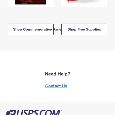
Shop Commemorative Panels
Shop Free Supplies
Need Help?
Contact Us