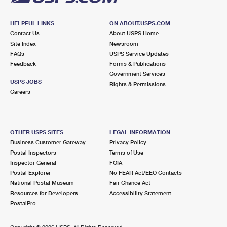
HELPFUL LINKS
ON ABOUT.USPS.COM
Contact Us
About USPS Home
Site Index
Newsroom
FAQs
USPS Service Updates
Feedback
Forms & Publications
Government Services
USPS JOBS
Rights & Permissions
Careers
OTHER USPS SITES
LEGAL INFORMATION
Business Customer Gateway
Privacy Policy
Postal Inspectors
Terms of Use
Inspector General
FOIA
Postal Explorer
No FEAR Act/EEO Contacts
National Postal Museum
Fair Chance Act
Resources for Developers
Accessibility Statement
PostalPro