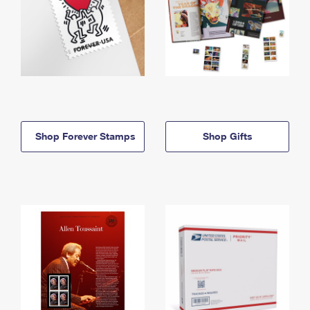
Shop Forever Stamps
Shop Gifts