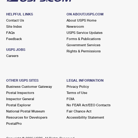
HELPFUL LINKS
ON ABOUT.USPS.COM
Contact Us
About USPS Home
Site Index
Newsroom
FAQs
USPS Service Updates
Feedback
Forms & Publications
Government Services
USPS JOBS
Rights & Permissions
Careers
OTHER USPS SITES
LEGAL INFORMATION
Business Customer Gateway
Privacy Policy
Postal Inspectors
Terms of Use
Inspector General
FOIA
Postal Explorer
No FEAR Act/EEO Contacts
National Postal Museum
Fair Chance Act
Resources for Developers
Accessibility Statement
PostalPro