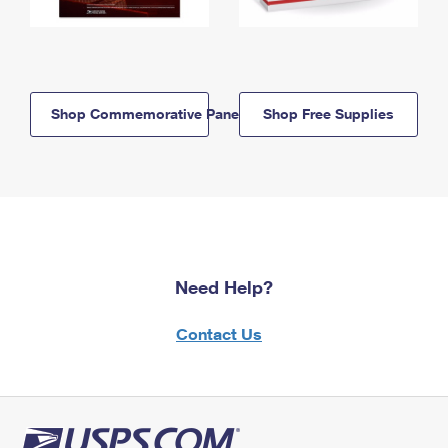
Shop Commemorative Panels
Shop Free Supplies
Need Help?
Contact Us