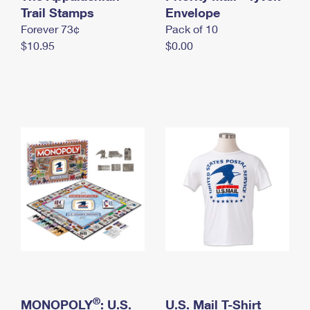
International Business Shipping
Trail Stamps
First-Class Mail International
Envelope
Money Orders
Forever 73¢
Pack of 10
Managing Business Mail
Filing an International Claim
Filing a Claim
$10.95
$0.00
USPS & Web Tools APIs
Requesting an International Refund
Requesting a Refund
Prices
®
MONOPOLY
: U.S.
U.S. Mail T-Shirt