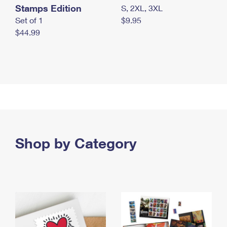
Stamps Edition
S, 2XL, 3XL
Set of 1
$9.95
$44.99
Shop by Category