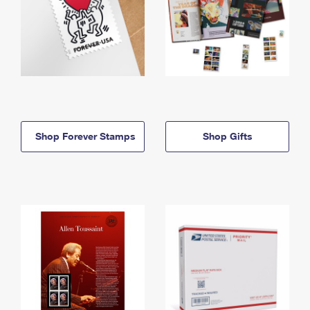
Shop Forever Stamps
Shop Gifts