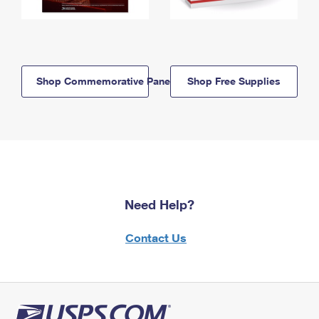
Shop Commemorative Panels
Shop Free Supplies
Need Help?
Contact Us