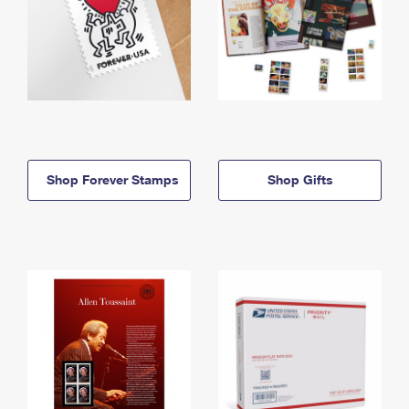
Shop Forever Stamps
Shop Gifts