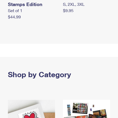
Stamps Edition
S, 2XL, 3XL
Set of 1
$9.95
$44.99
Shop by Category