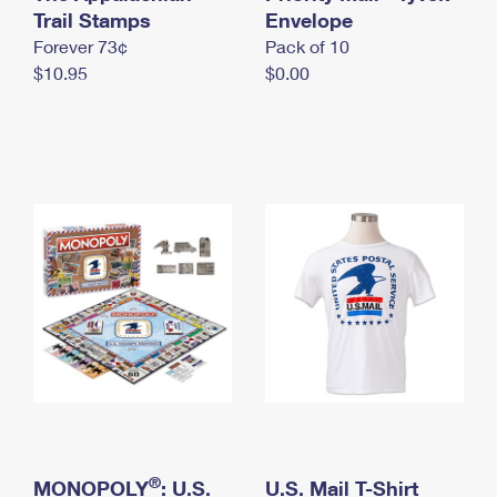
International Business Shipping
Trail Stamps
First-Class Mail International
Envelope
Money Orders
Forever 73¢
Pack of 10
Managing Business Mail
Filing an International Claim
Filing a Claim
$10.95
$0.00
USPS & Web Tools APIs
Requesting an International Refund
Requesting a Refund
Prices
®
MONOPOLY
: U.S.
U.S. Mail T-Shirt