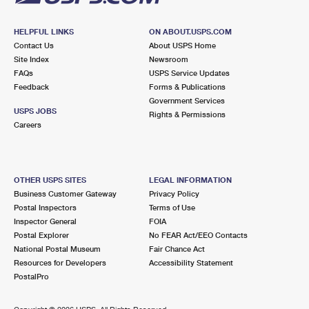
HELPFUL LINKS
ON ABOUT.USPS.COM
Contact Us
About USPS Home
Site Index
Newsroom
FAQs
USPS Service Updates
Feedback
Forms & Publications
Government Services
USPS JOBS
Rights & Permissions
Careers
OTHER USPS SITES
LEGAL INFORMATION
Business Customer Gateway
Privacy Policy
Postal Inspectors
Terms of Use
Inspector General
FOIA
Postal Explorer
No FEAR Act/EEO Contacts
National Postal Museum
Fair Chance Act
Resources for Developers
Accessibility Statement
PostalPro