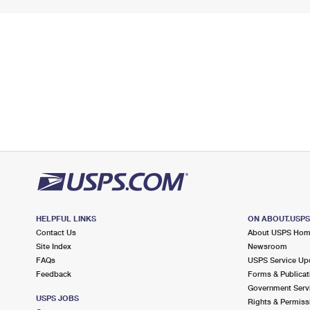
HELPFUL LINKS
ON ABOUT.USP
Contact Us
About USPS Ho
Site Index
Newsroom
FAQs
USPS Service Up
Feedback
Forms & Publicat
Government Serv
USPS JOBS
Rights & Permiss