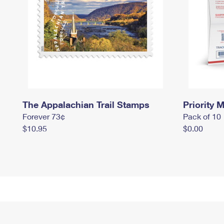
The Appalachian Trail Stamps
Priority M
Forever 73¢
Pack of 10
$10.95
$0.00