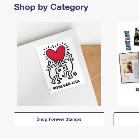
Shop by Category
Shop Forever Stamps