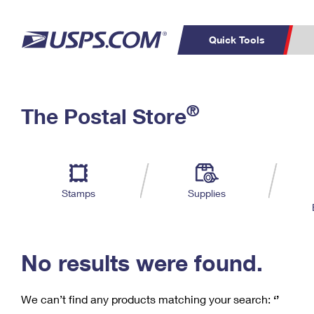
Quick Tools
C
Top Searches
®
The Postal Store
PO BOXES
PASSPORTS
Track a Package
Inf
P
Del
FREE BOXES
L
Stamps
Supplies
P
Schedule a
Calcula
Pickup
No results were found.
We can’t find any products matching your search:
‘’