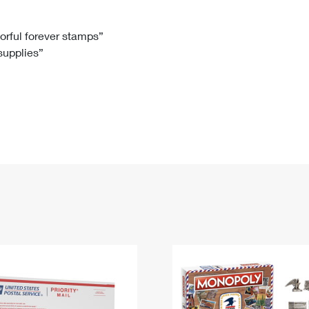
Tracking
Rent or Renew PO Box
Business Supplies
Renew a
Free Boxes
Click-N-Ship
Look Up
 Box
HS Codes
lorful forever stamps”
 supplies”
Transit Time Map