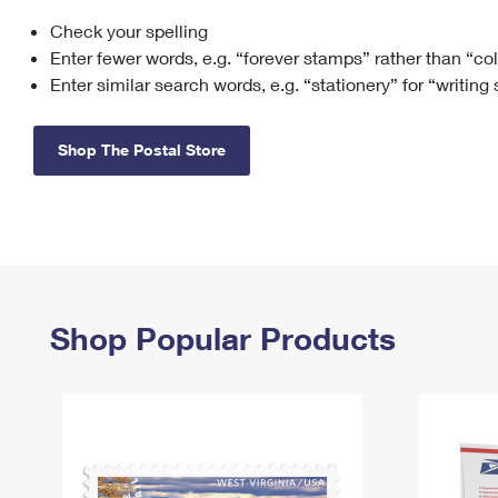
Check your spelling
Change My
Rent/
Address
PO
Enter fewer words, e.g. “forever stamps” rather than “co
Enter similar search words, e.g. “stationery” for “writing
Shop The Postal Store
Shop Popular Products