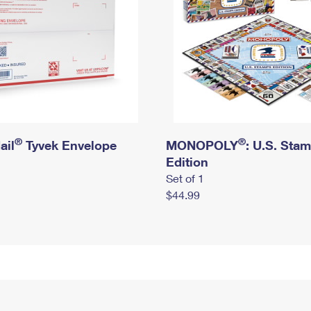
®
®
ail
Tyvek Envelope
MONOPOLY
: U.S. Sta
Edition
Set of 1
$44.99