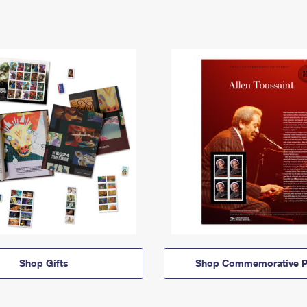
Shop Gifts
Shop Commemorative P