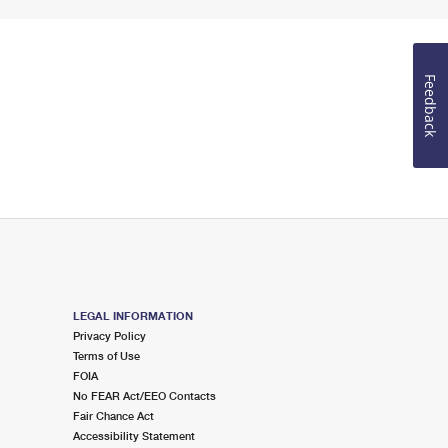
Feedback
LEGAL INFORMATION
Privacy Policy
Terms of Use
FOIA
No FEAR Act/EEO Contacts
Fair Chance Act
Accessibility Statement