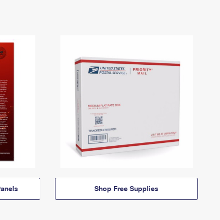
anels
Shop Free Supplies