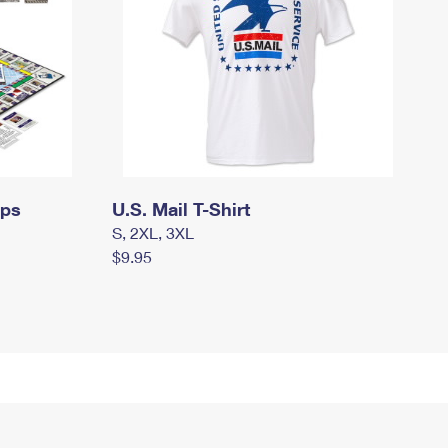
mps
U.S. Mail T-Shirt
S, 2XL, 3XL
$9.95