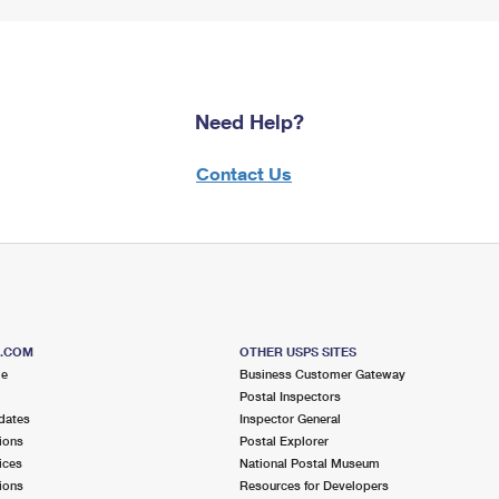
Need Help?
Contact Us
S.COM
OTHER USPS SITES
me
Business Customer Gateway
Postal Inspectors
dates
Inspector General
ions
Postal Explorer
ices
National Postal Museum
ions
Resources for Developers