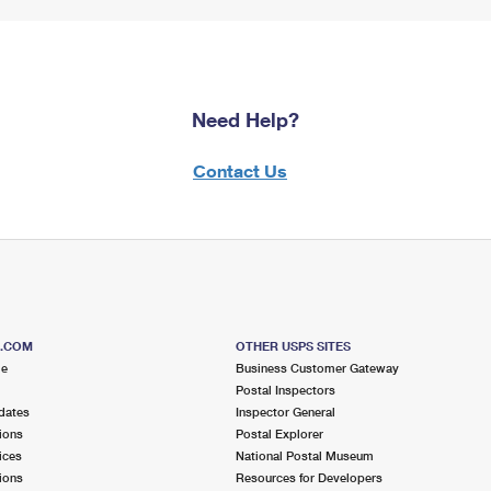
Need Help?
Contact Us
S.COM
OTHER USPS SITES
me
Business Customer Gateway
Postal Inspectors
dates
Inspector General
ions
Postal Explorer
ices
National Postal Museum
ions
Resources for Developers