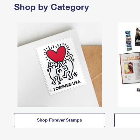
Shop by Category
Shop Forever Stamps