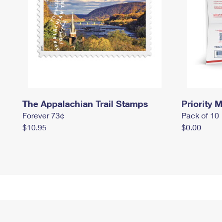
The Appalachian Trail Stamps
Priority M
Forever 73¢
Pack of 10
$10.95
$0.00