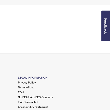
Feedback
LEGAL INFORMATION
Privacy Policy
Terms of Use
FOIA
No FEAR Act/EEO Contacts
Fair Chance Act
Accessibility Statement