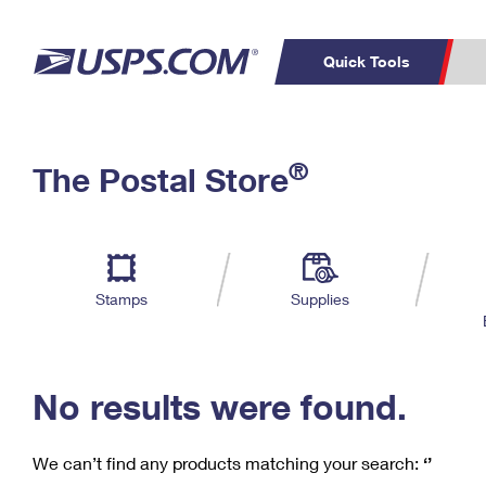
Quick Tools
C
Top Searches
®
The Postal Store
PO BOXES
PASSPORTS
Track a Package
Inf
P
Del
FREE BOXES
L
Stamps
Supplies
P
Schedule a
Calcula
Pickup
No results were found.
We can’t find any products matching your search:
‘’