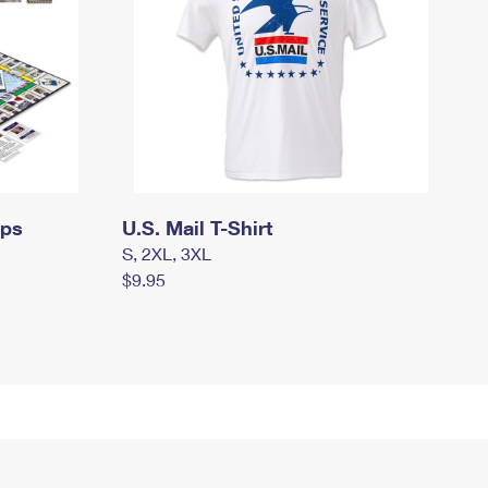
mps
U.S. Mail T-Shirt
S, 2XL, 3XL
$9.95