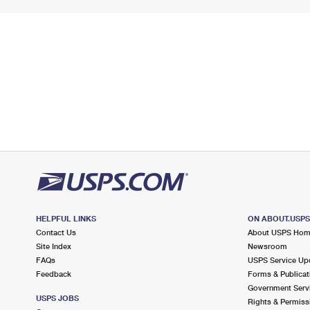
HELPFUL LINKS
ON ABOUT.USP
Contact Us
About USPS Ho
Site Index
Newsroom
FAQs
USPS Service Up
Feedback
Forms & Publicat
Government Serv
USPS JOBS
Rights & Permiss