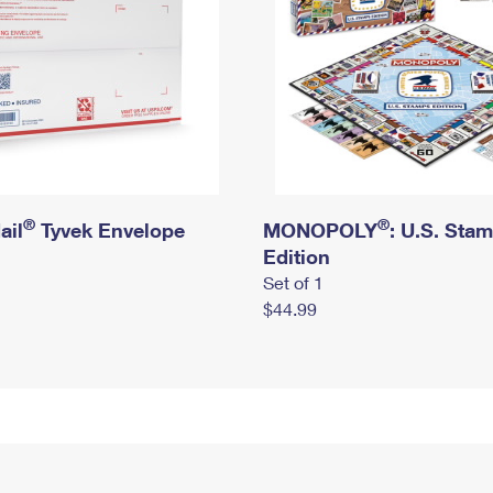
®
®
ail
Tyvek Envelope
MONOPOLY
: U.S. Sta
Edition
Set of 1
$44.99