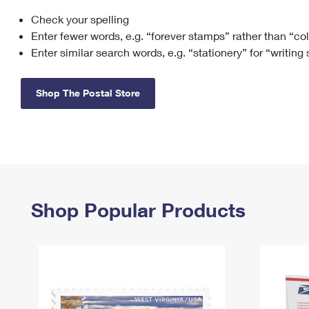
Check your spelling
Change My
Rent/
Address
PO
Enter fewer words, e.g. “forever stamps” rather than “co
Enter similar search words, e.g. “stationery” for “writing
Shop The Postal Store
Shop Popular Products