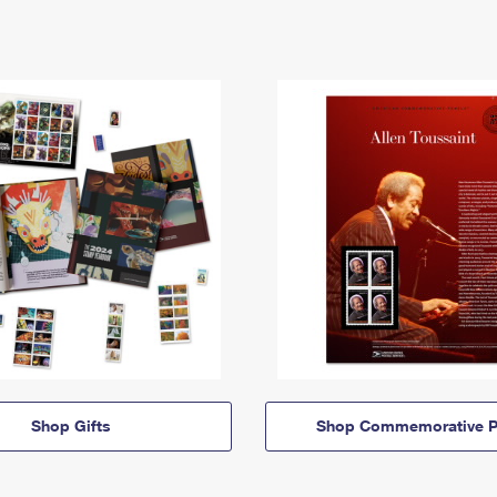
Shop Gifts
Shop Commemorative P