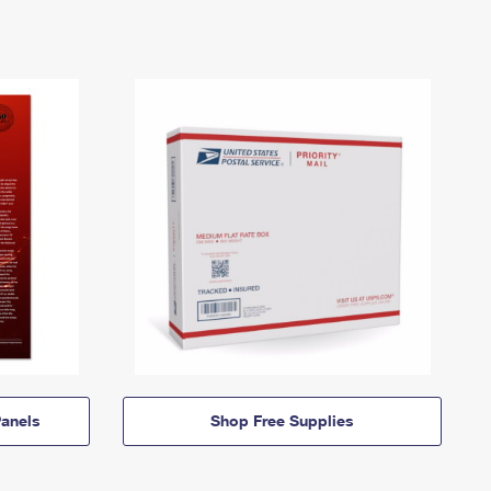
anels
Shop Free Supplies