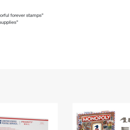
Tracking
Rent or Renew PO Box
Business Supplies
Renew a
Free Boxes
Click-N-Ship
Look Up
 Box
HS Codes
lorful forever stamps”
 supplies”
Transit Time Map