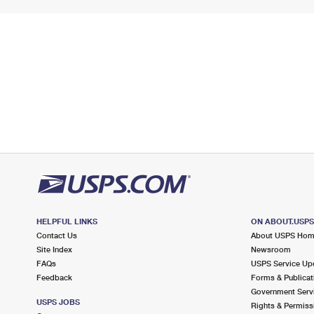
HELPFUL LINKS
ON ABOUT.USP
Contact Us
About USPS Ho
Site Index
Newsroom
FAQs
USPS Service Up
Feedback
Forms & Publicat
Government Serv
USPS JOBS
Rights & Permiss