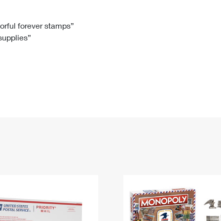
Tracking
Rent or Renew PO Box
Business Supplies
Renew a
Free Boxes
Click-N-Ship
Look Up
 Box
HS Codes
lorful forever stamps”
 supplies”
Transit Time Map