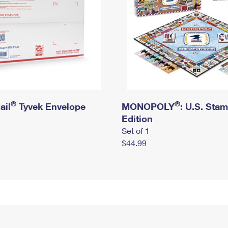
®
®
ail
Tyvek Envelope
MONOPOLY
: U.S. Sta
Edition
Set of 1
$44.99