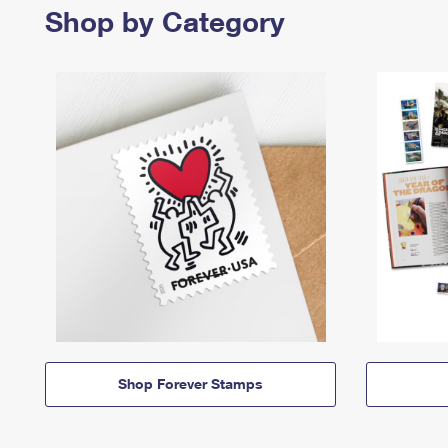
Shop by Category
Shop Forever Stamps