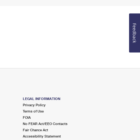
Feedback
LEGAL INFORMATION
Privacy Policy
Terms of Use
FOIA
No FEAR Act/EEO Contacts
Fair Chance Act
Accessibility Statement