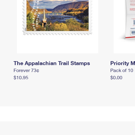
The Appalachian Trail Stamps
Priority M
Forever 73¢
Pack of 10
$10.95
$0.00