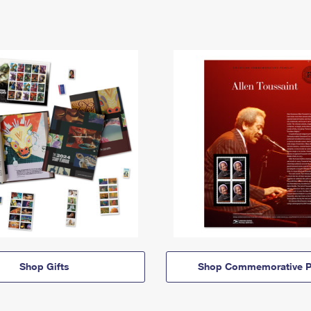
Shop Gifts
Shop Commemorative P