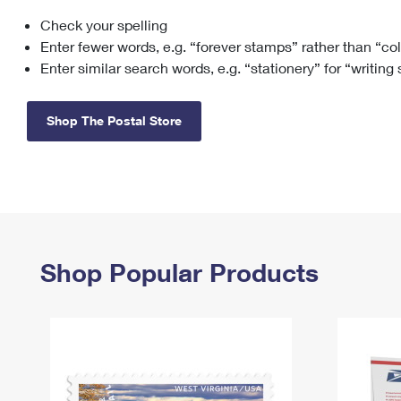
Check your spelling
Change My
Rent/
Address
PO
Enter fewer words, e.g. “forever stamps” rather than “co
Enter similar search words, e.g. “stationery” for “writing
Shop The Postal Store
Shop Popular Products