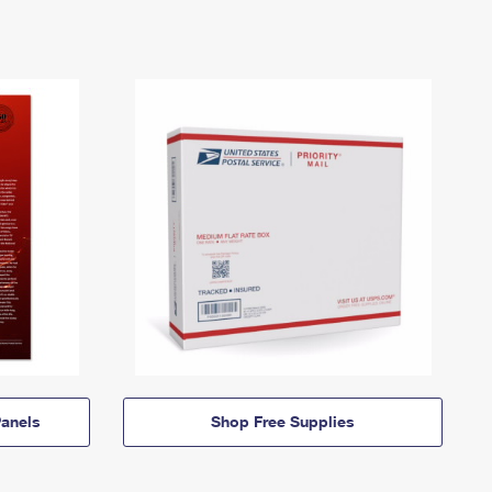
anels
Shop Free Supplies