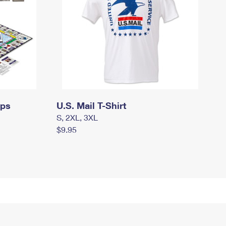
mps
U.S. Mail T-Shirt
S, 2XL, 3XL
$9.95