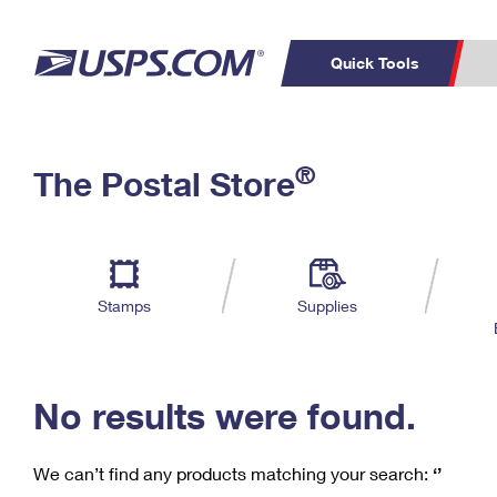
Quick Tools
C
Top Searches
®
The Postal Store
PO BOXES
PASSPORTS
Track a Package
Inf
P
Del
FREE BOXES
L
Stamps
Supplies
P
Schedule a
Calcula
Pickup
No results were found.
We can’t find any products matching your search:
‘’