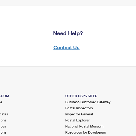
Need Help?
Contact Us
S.COM
OTHER USPS SITES
me
Business Customer Gateway
Postal Inspectors
dates
Inspector General
ions
Postal Explorer
ices
National Postal Museum
ions
Resources for Developers