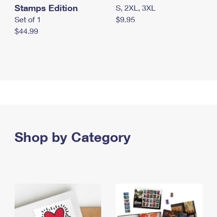
Stamps Edition
S, 2XL, 3XL
Set of 1
$9.95
$44.99
Shop by Category