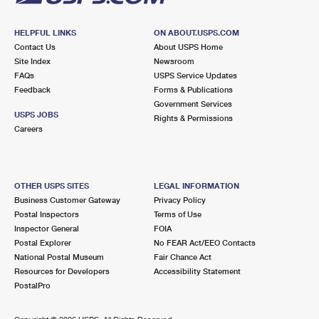
HELPFUL LINKS
ON ABOUT.USPS.COM
Contact Us
About USPS Home
Site Index
Newsroom
FAQs
USPS Service Updates
Feedback
Forms & Publications
Government Services
USPS JOBS
Rights & Permissions
Careers
OTHER USPS SITES
LEGAL INFORMATION
Business Customer Gateway
Privacy Policy
Postal Inspectors
Terms of Use
Inspector General
FOIA
Postal Explorer
No FEAR Act/EEO Contacts
National Postal Museum
Fair Chance Act
Resources for Developers
Accessibility Statement
PostalPro