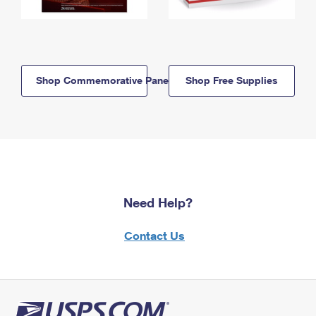
Shop Commemorative Panels
Shop Free Supplies
Need Help?
Contact Us