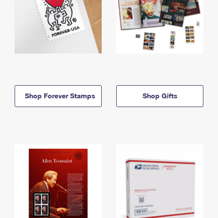
Shop Forever Stamps
Shop Gifts