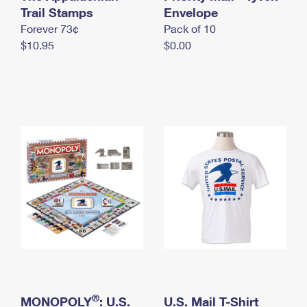
International Business Shipping
Trail Stamps
First-Class Mail International
Envelope
Money Orders
Forever 73¢
Pack of 10
Managing Business Mail
Filing an International Claim
Filing a Claim
$10.95
$0.00
USPS & Web Tools APIs
Requesting an International Refund
Requesting a Refund
Prices
®
MONOPOLY
: U.S.
U.S. Mail T-Shirt