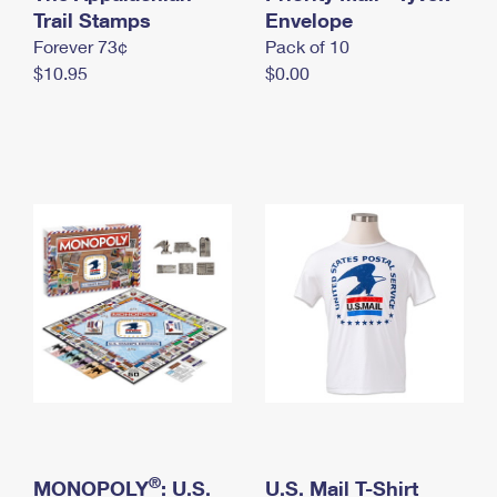
International Business Shipping
Trail Stamps
First-Class Mail International
Envelope
Money Orders
Forever 73¢
Pack of 10
Managing Business Mail
Filing an International Claim
Filing a Claim
$10.95
$0.00
USPS & Web Tools APIs
Requesting an International Refund
Requesting a Refund
Prices
®
MONOPOLY
: U.S.
U.S. Mail T-Shirt