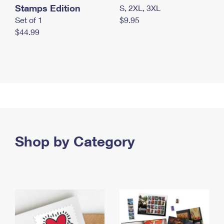
Stamps Edition
S, 2XL, 3XL
Set of 1
$9.95
$44.99
Shop by Category