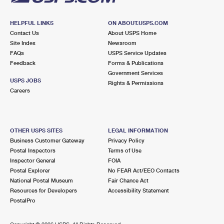
HELPFUL LINKS
ON ABOUT.USPS.COM
Contact Us
About USPS Home
Site Index
Newsroom
FAQs
USPS Service Updates
Feedback
Forms & Publications
Government Services
USPS JOBS
Rights & Permissions
Careers
OTHER USPS SITES
LEGAL INFORMATION
Business Customer Gateway
Privacy Policy
Postal Inspectors
Terms of Use
Inspector General
FOIA
Postal Explorer
No FEAR Act/EEO Contacts
National Postal Museum
Fair Chance Act
Resources for Developers
Accessibility Statement
PostalPro