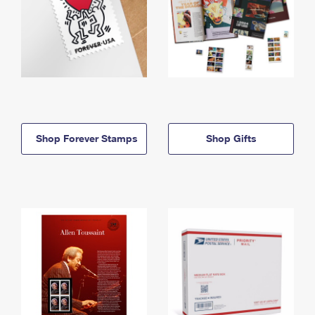
Shop Forever Stamps
Shop Gifts