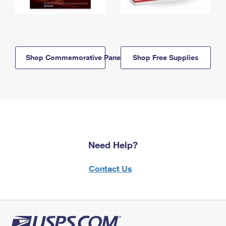
Shop Commemorative Panels
Shop Free Supplies
Need Help?
Contact Us