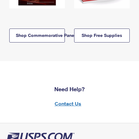
Shop Commemorative Panels
Shop Free Supplies
Need Help?
Contact Us