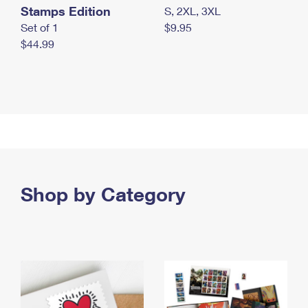
Stamps Edition
S, 2XL, 3XL
Set of 1
$9.95
$44.99
Shop by Category