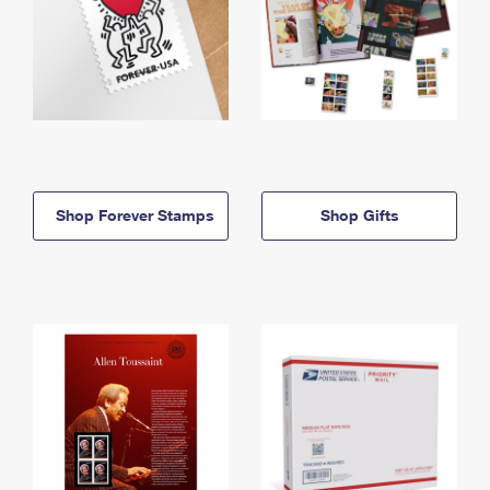
Shop Forever Stamps
Shop Gifts