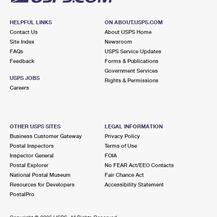
HELPFUL LINKS
ON ABOUT.USPS.COM
Contact Us
About USPS Home
Site Index
Newsroom
FAQs
USPS Service Updates
Feedback
Forms & Publications
Government Services
USPS JOBS
Rights & Permissions
Careers
OTHER USPS SITES
LEGAL INFORMATION
Business Customer Gateway
Privacy Policy
Postal Inspectors
Terms of Use
Inspector General
FOIA
Postal Explorer
No FEAR Act/EEO Contacts
National Postal Museum
Fair Chance Act
Resources for Developers
Accessibility Statement
PostalPro