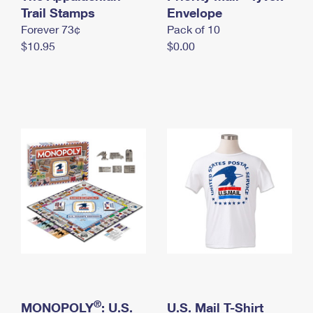
International Business Shipping
Trail Stamps
First-Class Mail International
Envelope
Money Orders
Forever 73¢
Pack of 10
Managing Business Mail
Filing an International Claim
Filing a Claim
$10.95
$0.00
USPS & Web Tools APIs
Requesting an International Refund
Requesting a Refund
Prices
®
MONOPOLY
: U.S.
U.S. Mail T-Shirt