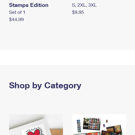
Stamps Edition
S, 2XL, 3XL
Set of 1
$9.95
$44.99
Shop by Category