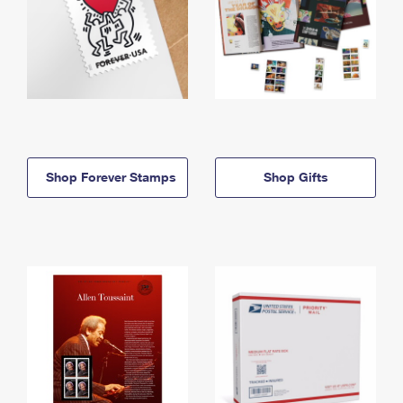
Shop Forever Stamps
Shop Gifts