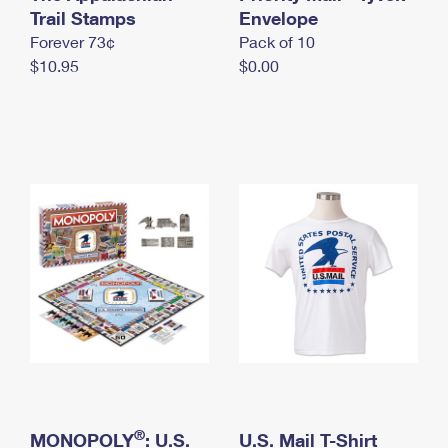
International Business Shipping
Trail Stamps
First-Class Mail International
Envelope
Money Orders
Forever 73¢
Pack of 10
Managing Business Mail
Filing an International Claim
Filing a Claim
$10.95
$0.00
USPS & Web Tools APIs
Requesting an International Refund
Requesting a Refund
Prices
®
MONOPOLY
: U.S.
U.S. Mail T-Shirt