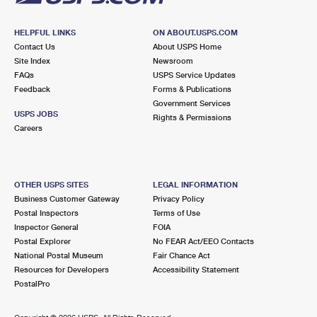
HELPFUL LINKS
ON ABOUT.USPS.COM
Contact Us
About USPS Home
Site Index
Newsroom
FAQs
USPS Service Updates
Feedback
Forms & Publications
Government Services
USPS JOBS
Rights & Permissions
Careers
OTHER USPS SITES
LEGAL INFORMATION
Business Customer Gateway
Privacy Policy
Postal Inspectors
Terms of Use
Inspector General
FOIA
Postal Explorer
No FEAR Act/EEO Contacts
National Postal Museum
Fair Chance Act
Resources for Developers
Accessibility Statement
PostalPro