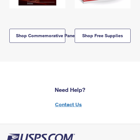
Shop Commemorative Panels
Shop Free Supplies
Need Help?
Contact Us