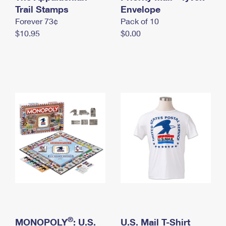
International Business Shipping
Trail Stamps
First-Class Mail International
Envelope
Money Orders
Forever 73¢
Pack of 10
Managing Business Mail
Filing an International Claim
Filing a Claim
$10.95
$0.00
USPS & Web Tools APIs
Requesting an International Refund
Requesting a Refund
Prices
®
MONOPOLY
: U.S.
U.S. Mail T-Shirt