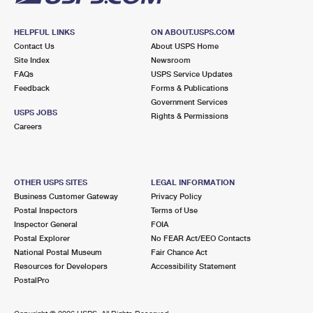
HELPFUL LINKS
ON ABOUT.USPS.COM
Contact Us
About USPS Home
Site Index
Newsroom
FAQs
USPS Service Updates
Feedback
Forms & Publications
Government Services
USPS JOBS
Rights & Permissions
Careers
OTHER USPS SITES
LEGAL INFORMATION
Business Customer Gateway
Privacy Policy
Postal Inspectors
Terms of Use
Inspector General
FOIA
Postal Explorer
No FEAR Act/EEO Contacts
National Postal Museum
Fair Chance Act
Resources for Developers
Accessibility Statement
PostalPro