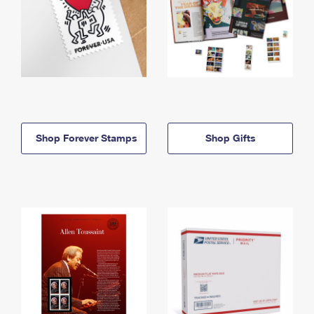
Shop Forever Stamps
Shop Gifts