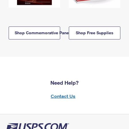
Shop Commemorative Panels
Shop Free Supplies
Need Help?
Contact Us