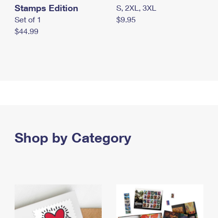
Stamps Edition
S, 2XL, 3XL
Set of 1
$9.95
$44.99
Shop by Category