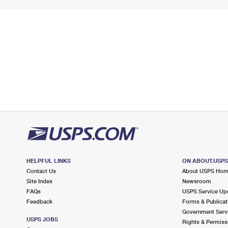
HELPFUL LINKS
ON ABOUT.USP
Contact Us
About USPS Ho
Site Index
Newsroom
FAQs
USPS Service Up
Feedback
Forms & Publicat
Government Serv
USPS JOBS
Rights & Permiss