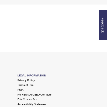
Feedback
LEGAL INFORMATION
Privacy Policy
Terms of Use
FOIA
No FEAR Act/EEO Contacts
Fair Chance Act
Accessibility Statement