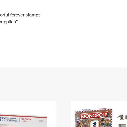
Tracking
Rent or Renew PO Box
Business Supplies
Renew a
Free Boxes
Click-N-Ship
Look Up
 Box
HS Codes
lorful forever stamps”
 supplies”
Transit Time Map