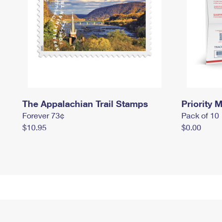
The Appalachian Trail Stamps
Priority M
Forever 73¢
Pack of 10
$10.95
$0.00