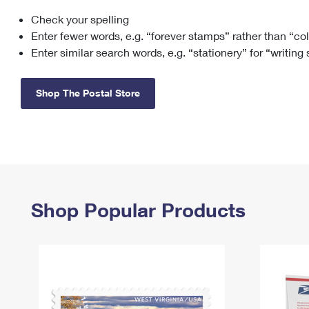
Check your spelling
Change My
Rent/
Address
PO
Enter fewer words, e.g. “forever stamps” rather than “co
Enter similar search words, e.g. “stationery” for “writing
Shop The Postal Store
Shop Popular Products