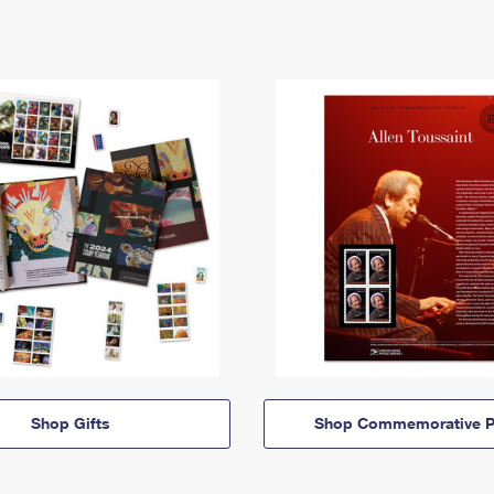
Shop Gifts
Shop Commemorative P