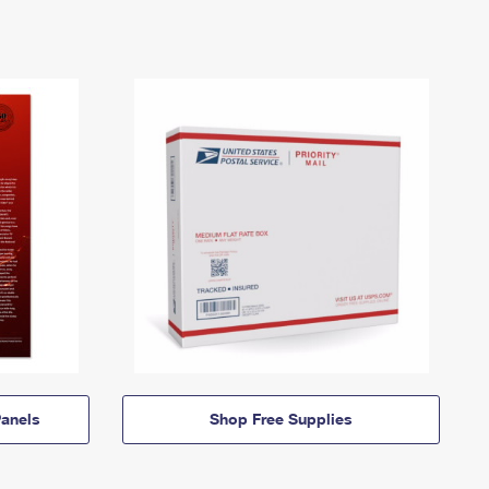
anels
Shop Free Supplies