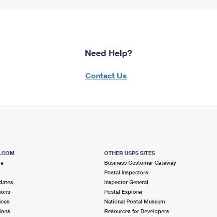
Need Help?
Contact Us
S.COM
OTHER USPS SITES
me
Business Customer Gateway
Postal Inspectors
dates
Inspector General
ions
Postal Explorer
ices
National Postal Museum
ions
Resources for Developers