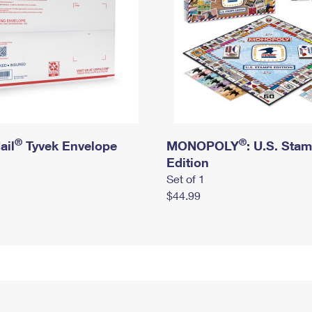
®
®
ail
Tyvek Envelope
MONOPOLY
: U.S. Sta
Edition
Set of 1
$44.99