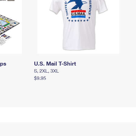
mps
U.S. Mail T-Shirt
S, 2XL, 3XL
$9.95