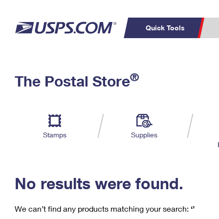
Quick Tools
C
Top Searches
®
The Postal Store
PO BOXES
PASSPORTS
Track a Package
Inf
P
Del
FREE BOXES
L
Stamps
Supplies
P
Schedule a
Calcula
Pickup
No results were found.
We can’t find any products matching your search:
‘’