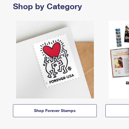
Shop by Category
Shop Forever Stamps