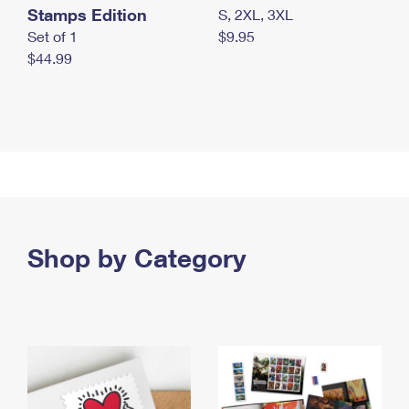
Stamps Edition
S, 2XL, 3XL
Set of 1
$9.95
$44.99
Shop by Category