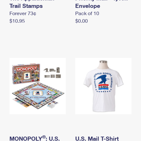
International Business Shipping
Trail Stamps
First-Class Mail International
Envelope
Money Orders
Forever 73¢
Pack of 10
Managing Business Mail
Filing an International Claim
Filing a Claim
$10.95
$0.00
USPS & Web Tools APIs
Requesting an International Refund
Requesting a Refund
Prices
®
MONOPOLY
: U.S.
U.S. Mail T-Shirt