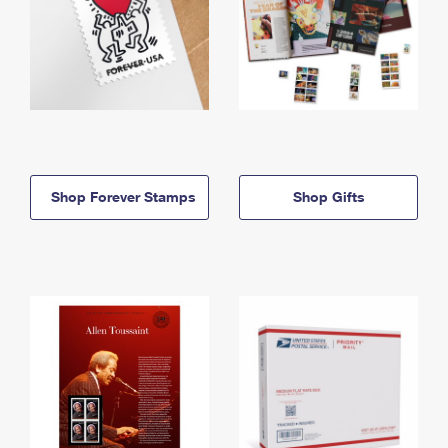
Shop Forever Stamps
Shop Gifts