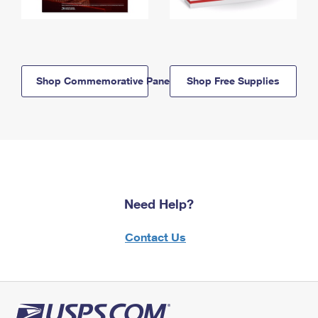
Shop Commemorative Panels
Shop Free Supplies
Need Help?
Contact Us