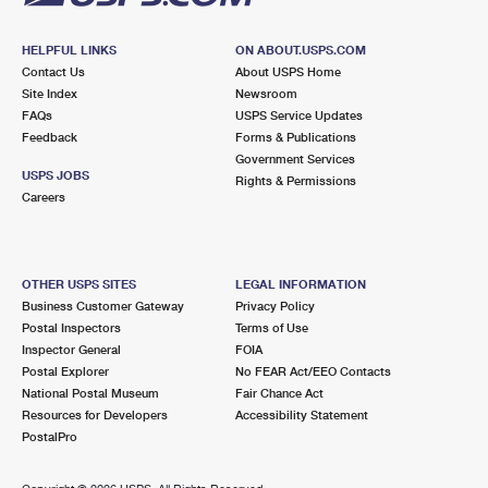
HELPFUL LINKS
ON ABOUT.USPS.COM
Contact Us
About USPS Home
Site Index
Newsroom
FAQs
USPS Service Updates
Feedback
Forms & Publications
Government Services
USPS JOBS
Rights & Permissions
Careers
OTHER USPS SITES
LEGAL INFORMATION
Business Customer Gateway
Privacy Policy
Postal Inspectors
Terms of Use
Inspector General
FOIA
Postal Explorer
No FEAR Act/EEO Contacts
National Postal Museum
Fair Chance Act
Resources for Developers
Accessibility Statement
PostalPro