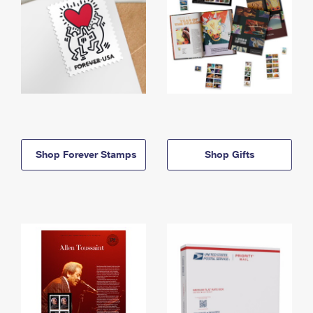
Shop Forever Stamps
Shop Gifts