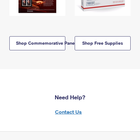
Shop Commemorative Panels
Shop Free Supplies
Need Help?
Contact Us