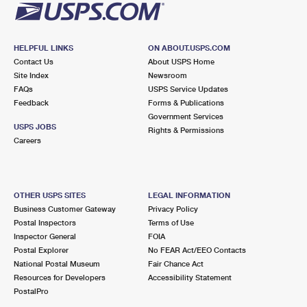
HELPFUL LINKS
ON ABOUT.USPS.COM
Contact Us
About USPS Home
Site Index
Newsroom
FAQs
USPS Service Updates
Feedback
Forms & Publications
Government Services
USPS JOBS
Rights & Permissions
Careers
OTHER USPS SITES
LEGAL INFORMATION
Business Customer Gateway
Privacy Policy
Postal Inspectors
Terms of Use
Inspector General
FOIA
Postal Explorer
No FEAR Act/EEO Contacts
National Postal Museum
Fair Chance Act
Resources for Developers
Accessibility Statement
PostalPro