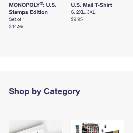
®
MONOPOLY
: U.S.
U.S. Mail T-Shirt
Stamps Edition
S, 2XL, 3XL
Set of 1
$9.95
$44.99
Shop by Category