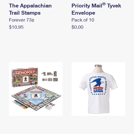
International Business Shipping
®
The Appalachian
First-Class Mail International
Priority Mail
Tyvek
Money Orders
Trail Stamps
Envelope
Managing Business Mail
Filing an International Claim
Filing a Claim
Forever 73¢
Pack of 10
$10.95
$0.00
USPS & Web Tools APIs
Requesting an International Refund
Requesting a Refund
Prices