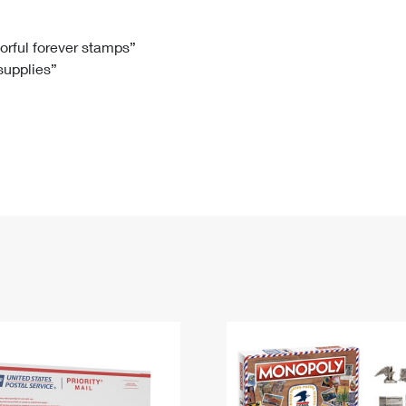
Tracking
Rent or Renew PO Box
Business Supplies
Renew a
Free Boxes
Click-N-Ship
Look Up
 Box
HS Codes
lorful forever stamps”
 supplies”
Transit Time Map