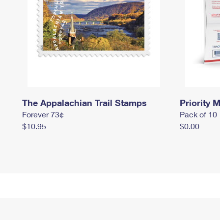
The Appalachian Trail Stamps
Priority M
Forever 73¢
Pack of 10
$10.95
$0.00