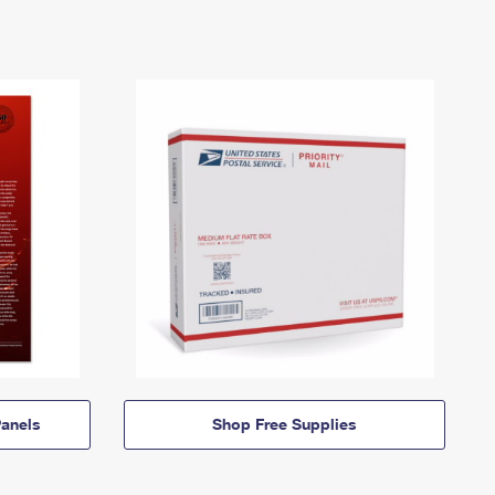
anels
Shop Free Supplies