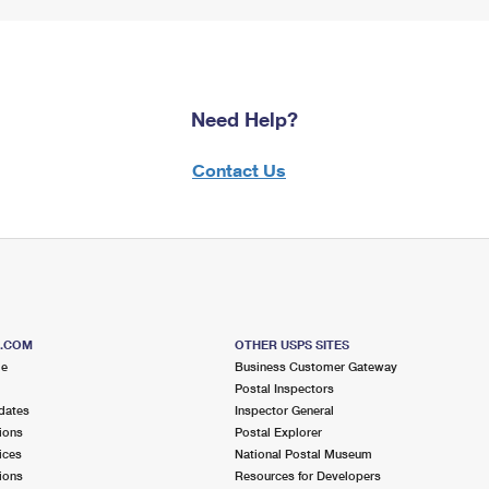
Need Help?
Contact Us
S.COM
OTHER USPS SITES
me
Business Customer Gateway
Postal Inspectors
dates
Inspector General
ions
Postal Explorer
ices
National Postal Museum
ions
Resources for Developers