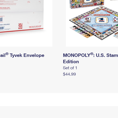
®
®
ail
Tyvek Envelope
MONOPOLY
: U.S. Sta
Edition
Set of 1
$44.99