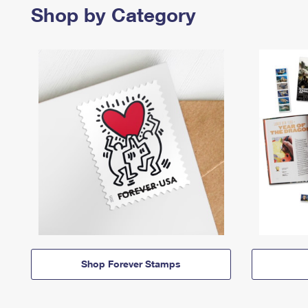
Shop by Category
Shop Forever Stamps