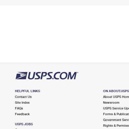
HELPFUL LINKS
ON ABOUT.USP
Contact Us
About USPS Ho
Site Index
Newsroom
FAQs
USPS Service Up
Feedback
Forms & Publicat
Government Serv
USPS JOBS
Rights & Permiss