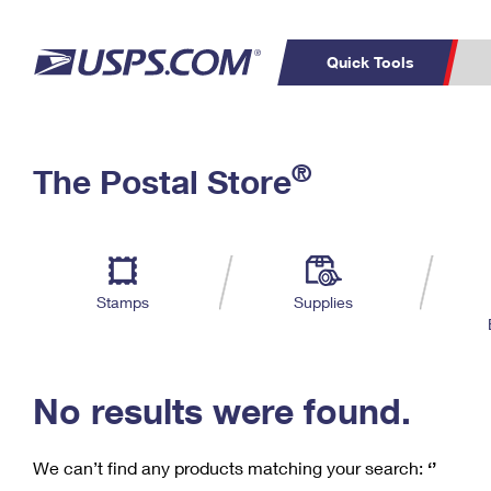
Quick Tools
C
Top Searches
®
The Postal Store
PO BOXES
PASSPORTS
Track a Package
Inf
P
Del
FREE BOXES
L
Stamps
Supplies
P
Schedule a
Calcula
Pickup
No results were found.
We can’t find any products matching your search:
‘’