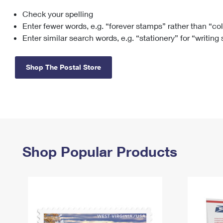
Check your spelling
Change My
Rent/
Address
PO
Enter fewer words, e.g. “forever stamps” rather than “co
Enter similar search words, e.g. “stationery” for “writing
Shop The Postal Store
Shop Popular Products