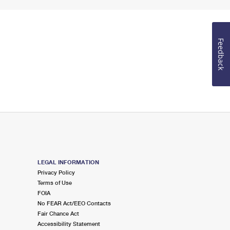
Feedback
LEGAL INFORMATION
Privacy Policy
Terms of Use
FOIA
No FEAR Act/EEO Contacts
Fair Chance Act
Accessibility Statement