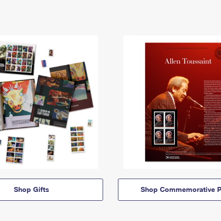
Shop Gifts
Shop Commemorative P