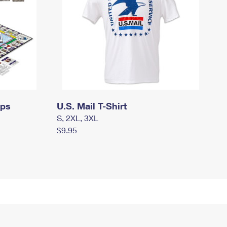
mps
U.S. Mail T-Shirt
S, 2XL, 3XL
$9.95