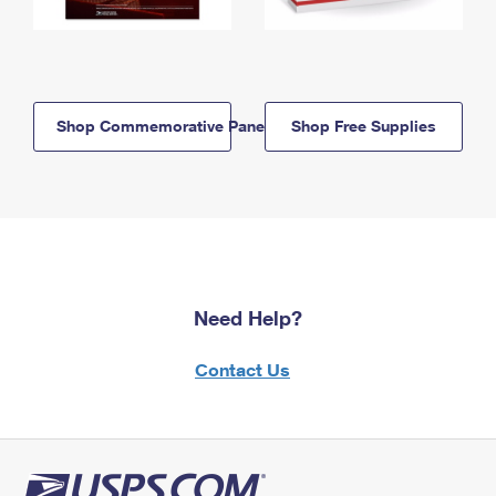
Shop Commemorative Panels
Shop Free Supplies
Need Help?
Contact Us