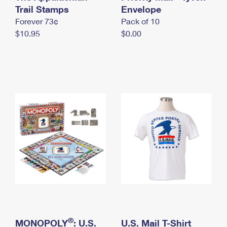
International Business Shipping
Trail Stamps
First-Class Mail International
Envelope
Money Orders
Forever 73¢
Pack of 10
Managing Business Mail
Filing an International Claim
Filing a Claim
$10.95
$0.00
USPS & Web Tools APIs
Requesting an International Refund
Requesting a Refund
Prices
®
MONOPOLY
: U.S.
U.S. Mail T-Shirt