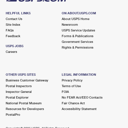
HELPFUL LINKS
ON ABOUT.USPS.COM
Contact Us
About USPS Home
Site Index
Newsroom
FAQs
USPS Service Updates
Feedback
Forms & Publications
Government Services
USPS JOBS
Rights & Permissions
Careers
OTHER USPS SITES
LEGAL INFORMATION
Business Customer Gateway
Privacy Policy
Postal Inspectors
Terms of Use
Inspector General
FOIA
Postal Explorer
No FEAR Act/EEO Contacts
National Postal Museum
Fair Chance Act
Resources for Developers
Accessibility Statement
PostalPro