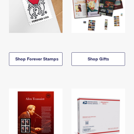
Shop Forever Stamps
Shop Gifts