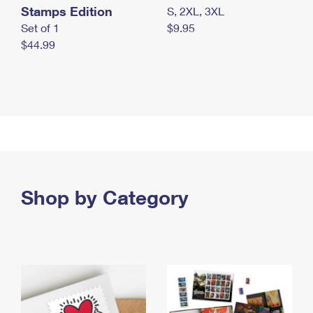
Stamps Edition
S, 2XL, 3XL
Set of 1
$9.95
$44.99
Shop by Category