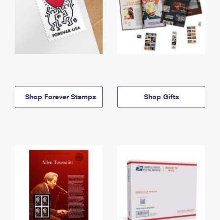
Shop Forever Stamps
Shop Gifts