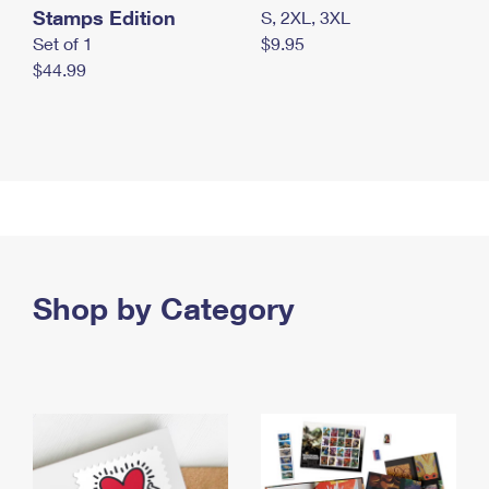
Stamps Edition
S, 2XL, 3XL
Set of 1
$9.95
$44.99
Shop by Category