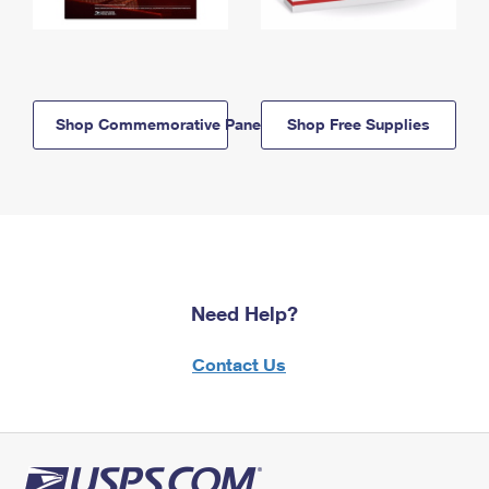
Shop Commemorative Panels
Shop Free Supplies
Need Help?
Contact Us