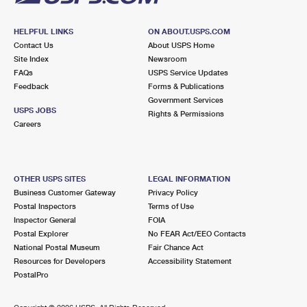
HELPFUL LINKS
ON ABOUT.USPS.COM
Contact Us
About USPS Home
Site Index
Newsroom
FAQs
USPS Service Updates
Feedback
Forms & Publications
Government Services
USPS JOBS
Rights & Permissions
Careers
OTHER USPS SITES
LEGAL INFORMATION
Business Customer Gateway
Privacy Policy
Postal Inspectors
Terms of Use
Inspector General
FOIA
Postal Explorer
No FEAR Act/EEO Contacts
National Postal Museum
Fair Chance Act
Resources for Developers
Accessibility Statement
PostalPro