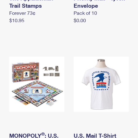
International Business Shipping
Trail Stamps
First-Class Mail International
Envelope
Money Orders
Forever 73¢
Pack of 10
Managing Business Mail
Filing an International Claim
Filing a Claim
$10.95
$0.00
USPS & Web Tools APIs
Requesting an International Refund
Requesting a Refund
Prices
®
MONOPOLY
: U.S.
U.S. Mail T-Shirt