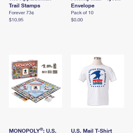
International Business Shipping
Trail Stamps
First-Class Mail International
Envelope
Money Orders
Forever 73¢
Pack of 10
Managing Business Mail
Filing an International Claim
Filing a Claim
$10.95
$0.00
USPS & Web Tools APIs
Requesting an International Refund
Requesting a Refund
Prices
®
MONOPOLY
: U.S.
U.S. Mail T-Shirt