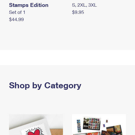
Stamps Edition
S, 2XL, 3XL
Set of 1
$9.95
$44.99
Shop by Category