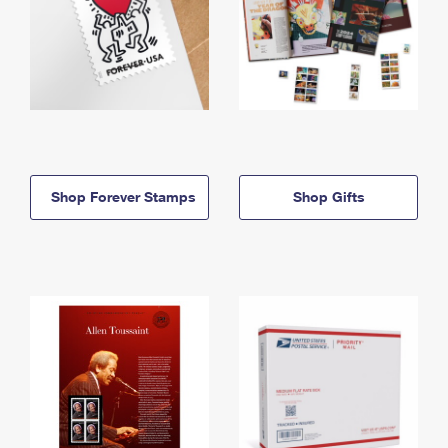
Shop Forever Stamps
Shop Gifts