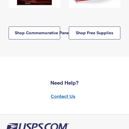
Shop Commemorative Panels
Shop Free Supplies
Need Help?
Contact Us