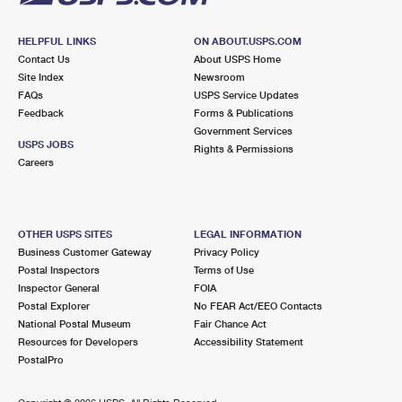
HELPFUL LINKS
ON ABOUT.USPS.COM
Contact Us
About USPS Home
Site Index
Newsroom
FAQs
USPS Service Updates
Feedback
Forms & Publications
Government Services
USPS JOBS
Rights & Permissions
Careers
OTHER USPS SITES
LEGAL INFORMATION
Business Customer Gateway
Privacy Policy
Postal Inspectors
Terms of Use
Inspector General
FOIA
Postal Explorer
No FEAR Act/EEO Contacts
National Postal Museum
Fair Chance Act
Resources for Developers
Accessibility Statement
PostalPro