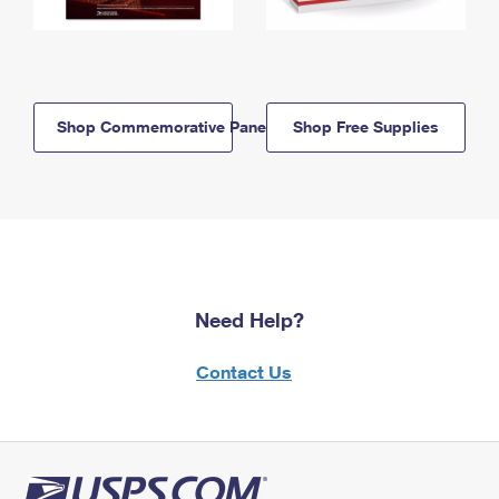
Shop Commemorative Panels
Shop Free Supplies
Need Help?
Contact Us