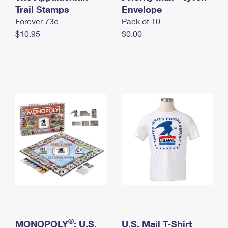
International Business Shipping
Trail Stamps
First-Class Mail International
Envelope
Money Orders
Forever 73¢
Pack of 10
Managing Business Mail
Filing an International Claim
Filing a Claim
$10.95
$0.00
USPS & Web Tools APIs
Requesting an International Refund
Requesting a Refund
Prices
®
MONOPOLY
: U.S.
U.S. Mail T-Shirt