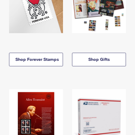
Shop Forever Stamps
Shop Gifts