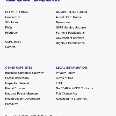
HELPFUL LINKS
ON ABOUT.USPS.COM
Contact Us
About USPS Home
Site Index
Newsroom
FAQs
USPS Service Updates
Feedback
Forms & Publications
Government Services
USPS JOBS
Rights & Permissions
Careers
OTHER USPS SITES
LEGAL INFORMATION
Business Customer Gateway
Privacy Policy
Postal Inspectors
Terms of Use
Inspector General
FOIA
Postal Explorer
No FEAR Act/EEO Contacts
National Postal Museum
Fair Chance Act
Resources for Developers
Accessibility Statement
PostalPro