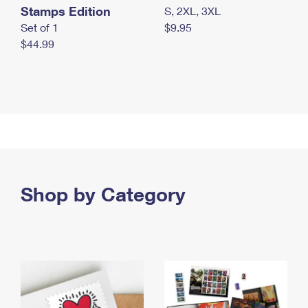
Stamps Edition
S, 2XL, 3XL
Set of 1
$9.95
$44.99
Shop by Category