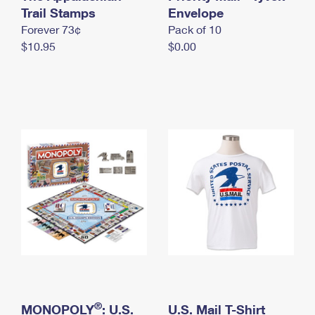
International Business Shipping
Trail Stamps
First-Class Mail International
Envelope
Money Orders
Forever 73¢
Pack of 10
Managing Business Mail
Filing an International Claim
Filing a Claim
$10.95
$0.00
USPS & Web Tools APIs
Requesting an International Refund
Requesting a Refund
Prices
®
MONOPOLY
: U.S.
U.S. Mail T-Shirt