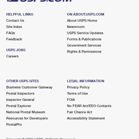
HELPFUL LINKS
ON ABOUT.USPS.COM
Contact Us
About USPS Home
Site Index
Newsroom
FAQs
USPS Service Updates
Feedback
Forms & Publications
Government Services
USPS JOBS
Rights & Permissions
Careers
OTHER USPS SITES
LEGAL INFORMATION
Business Customer Gateway
Privacy Policy
Postal Inspectors
Terms of Use
Inspector General
FOIA
Postal Explorer
No FEAR Act/EEO Contacts
National Postal Museum
Fair Chance Act
Resources for Developers
Accessibility Statement
PostalPro