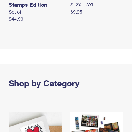
Stamps Edition
S, 2XL, 3XL
Set of 1
$9.95
$44.99
Shop by Category