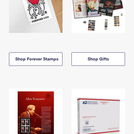
Shop Forever Stamps
Shop Gifts