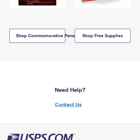
Shop Commemorative Panels
Shop Free Supplies
Need Help?
Contact Us