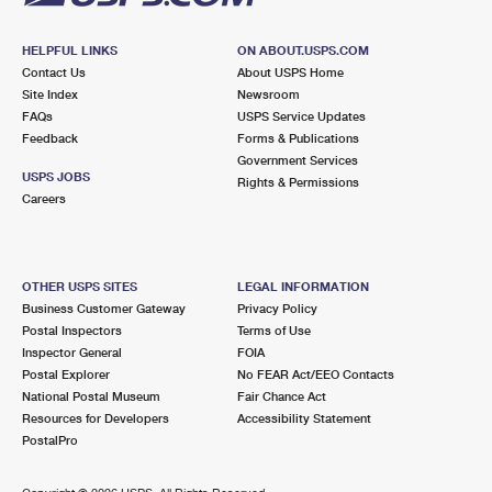
HELPFUL LINKS
ON ABOUT.USPS.COM
Contact Us
About USPS Home
Site Index
Newsroom
FAQs
USPS Service Updates
Feedback
Forms & Publications
Government Services
USPS JOBS
Rights & Permissions
Careers
OTHER USPS SITES
LEGAL INFORMATION
Business Customer Gateway
Privacy Policy
Postal Inspectors
Terms of Use
Inspector General
FOIA
Postal Explorer
No FEAR Act/EEO Contacts
National Postal Museum
Fair Chance Act
Resources for Developers
Accessibility Statement
PostalPro