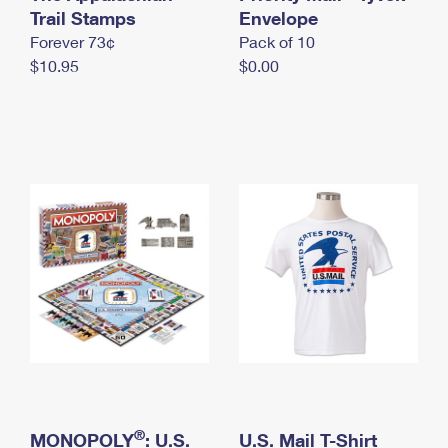
International Business Shipping
Trail Stamps
First-Class Mail International
Envelope
Money Orders
Forever 73¢
Pack of 10
Managing Business Mail
Filing an International Claim
Filing a Claim
$10.95
$0.00
USPS & Web Tools APIs
Requesting an International Refund
Requesting a Refund
Prices
®
MONOPOLY
: U.S.
U.S. Mail T-Shirt