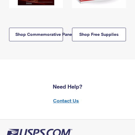
Shop Commemorative Panels
Shop Free Supplies
Need Help?
Contact Us