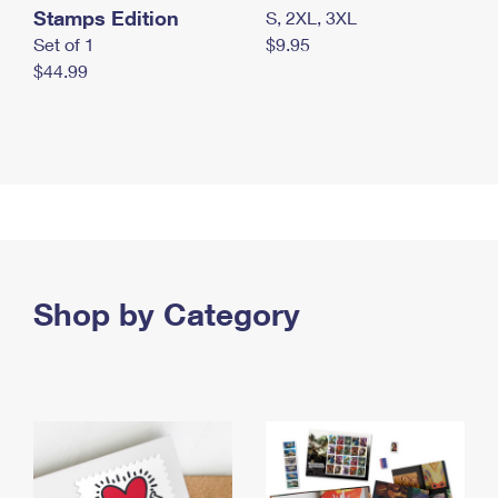
Stamps Edition
S, 2XL, 3XL
Set of 1
$9.95
$44.99
Shop by Category