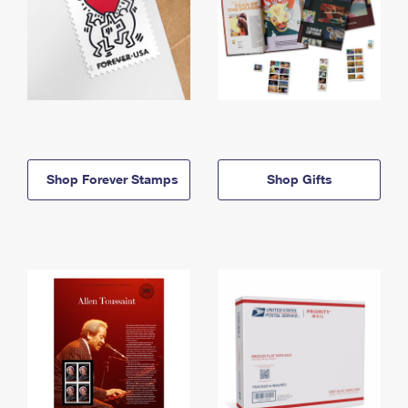
Shop Forever Stamps
Shop Gifts