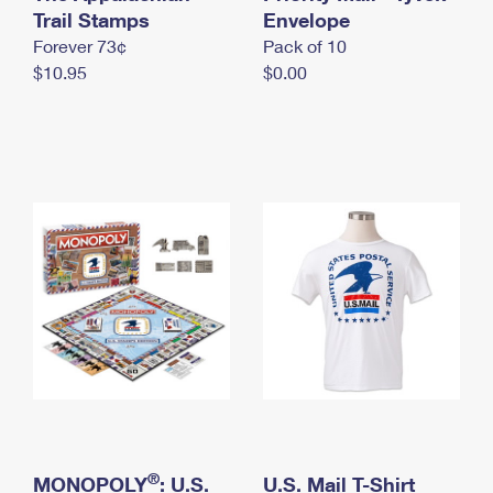
International Business Shipping
Trail Stamps
First-Class Mail International
Envelope
Money Orders
Forever 73¢
Pack of 10
Managing Business Mail
Filing an International Claim
Filing a Claim
$10.95
$0.00
USPS & Web Tools APIs
Requesting an International Refund
Requesting a Refund
Prices
®
MONOPOLY
: U.S.
U.S. Mail T-Shirt