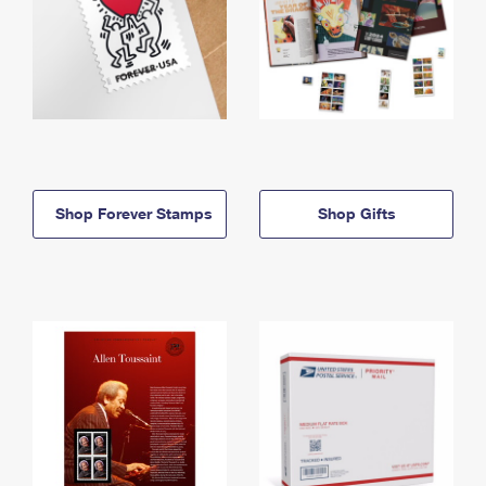
Shop Forever Stamps
Shop Gifts