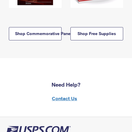
Shop Commemorative Panels
Shop Free Supplies
Need Help?
Contact Us