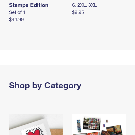
Stamps Edition
S, 2XL, 3XL
Set of 1
$9.95
$44.99
Shop by Category