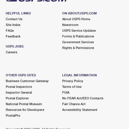
HELPFUL LINKS
ON ABOUT.USPS.COM
Contact Us
About USPS Home
Site Index
Newsroom
FAQs
USPS Service Updates
Feedback
Forms & Publications
Government Services
USPS JOBS
Rights & Permissions
Careers
OTHER USPS SITES
LEGAL INFORMATION
Business Customer Gateway
Privacy Policy
Postal Inspectors
Terms of Use
Inspector General
FOIA
Postal Explorer
No FEAR Act/EEO Contacts
National Postal Museum
Fair Chance Act
Resources for Developers
Accessibility Statement
PostalPro