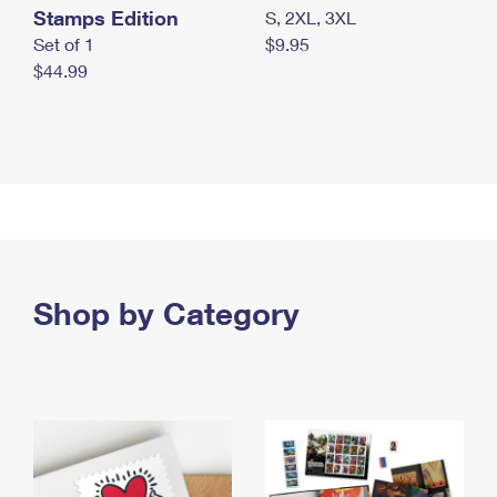
Stamps Edition
S, 2XL, 3XL
Set of 1
$9.95
$44.99
Shop by Category