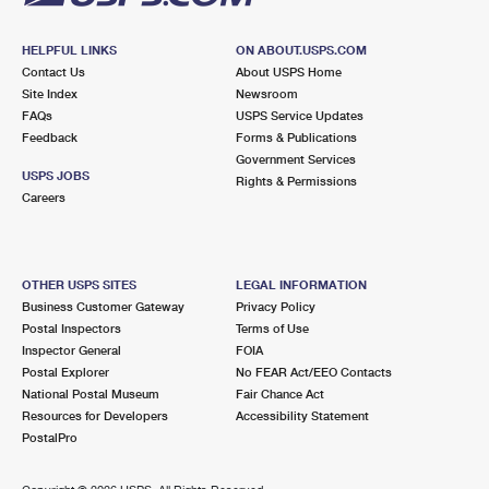
HELPFUL LINKS
ON ABOUT.USPS.COM
Contact Us
About USPS Home
Site Index
Newsroom
FAQs
USPS Service Updates
Feedback
Forms & Publications
Government Services
USPS JOBS
Rights & Permissions
Careers
OTHER USPS SITES
LEGAL INFORMATION
Business Customer Gateway
Privacy Policy
Postal Inspectors
Terms of Use
Inspector General
FOIA
Postal Explorer
No FEAR Act/EEO Contacts
National Postal Museum
Fair Chance Act
Resources for Developers
Accessibility Statement
PostalPro