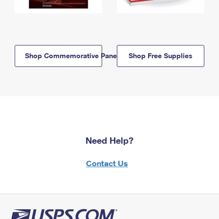
Shop Commemorative Panels
Shop Free Supplies
Need Help?
Contact Us