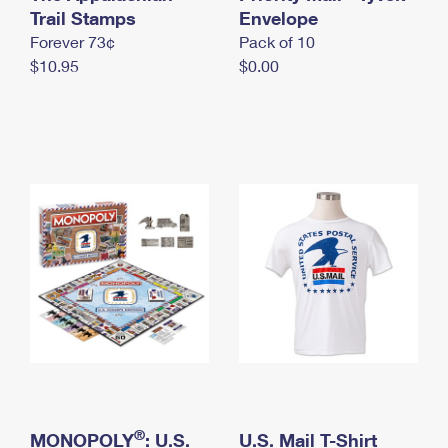
International Business Shipping
Trail Stamps
First-Class Mail International
Envelope
Money Orders
Forever 73¢
Pack of 10
Managing Business Mail
Filing an International Claim
Filing a Claim
$10.95
$0.00
USPS & Web Tools APIs
Requesting an International Refund
Requesting a Refund
Prices
®
MONOPOLY
: U.S.
U.S. Mail T-Shirt