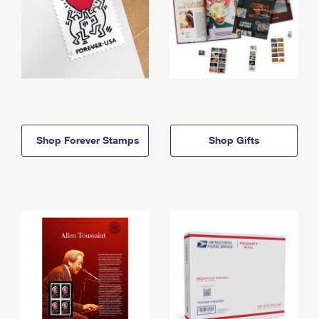
Shop Forever Stamps
Shop Gifts