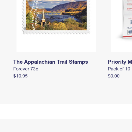
The Appalachian Trail Stamps
Priority M
Forever 73¢
Pack of 10
$10.95
$0.00