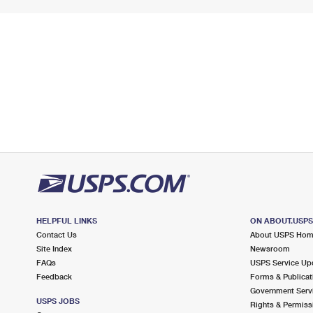
HELPFUL LINKS
ON ABOUT.USP
Contact Us
About USPS Ho
Site Index
Newsroom
FAQs
USPS Service Up
Feedback
Forms & Publicat
Government Serv
USPS JOBS
Rights & Permiss