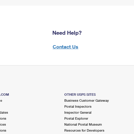
Need Help?
Contact Us
S.COM
OTHER USPS SITES
me
Business Customer Gateway
Postal Inspectors
dates
Inspector General
ions
Postal Explorer
ices
National Postal Museum
ions
Resources for Developers