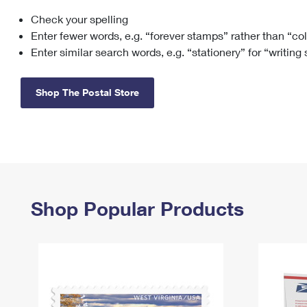
Check your spelling
Change My
Rent/
Address
PO
Enter fewer words, e.g. “forever stamps” rather than “co
Enter similar search words, e.g. “stationery” for “writing
Shop The Postal Store
Shop Popular Products