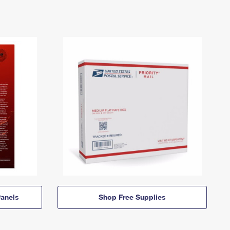
anels
Shop Free Supplies