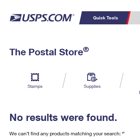
Quick Tools
C
Top Searches
®
The Postal Store
PO BOXES
PASSPORTS
Track a Package
Inf
P
Del
FREE BOXES
L
Stamps
Supplies
P
Schedule a
Calcula
Pickup
No results were found.
We can’t find any products matching your search:
‘’