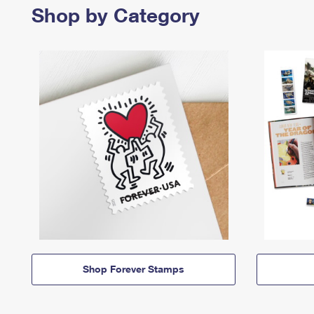
Shop by Category
Shop Forever Stamps