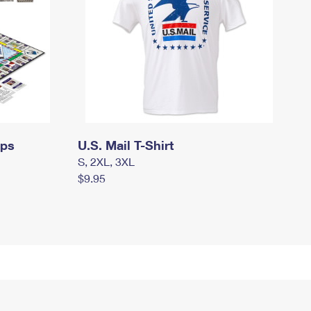
mps
U.S. Mail T-Shirt
S, 2XL, 3XL
$9.95