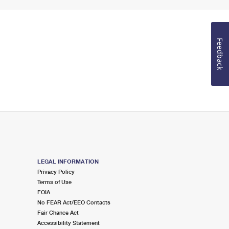
Feedback
LEGAL INFORMATION
Privacy Policy
Terms of Use
FOIA
No FEAR Act/EEO Contacts
Fair Chance Act
Accessibility Statement