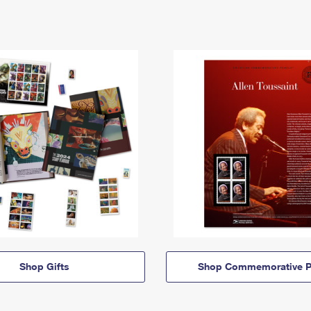
Shop Gifts
Shop Commemorative P