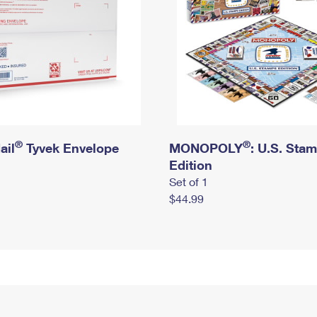
®
®
ail
Tyvek Envelope
MONOPOLY
: U.S. Sta
Edition
Set of 1
$44.99