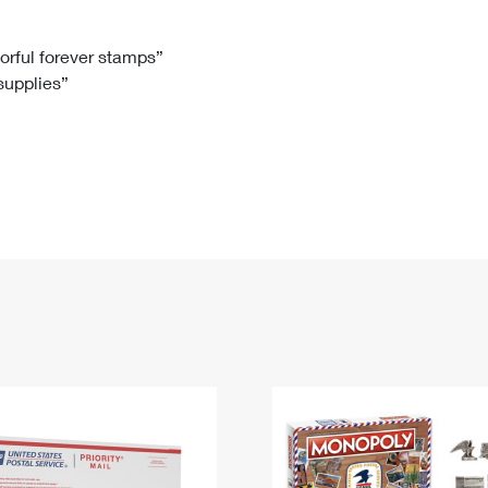
Tracking
Rent or Renew PO Box
Business Supplies
Renew a
Free Boxes
Click-N-Ship
Look Up
 Box
HS Codes
lorful forever stamps”
 supplies”
Transit Time Map