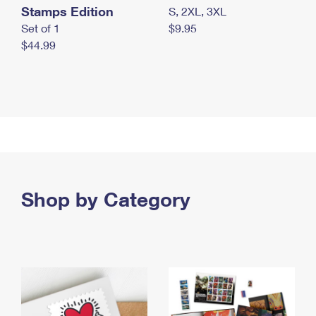
Stamps Edition
S, 2XL, 3XL
Set of 1
$9.95
$44.99
Shop by Category