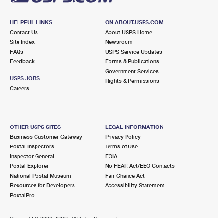
HELPFUL LINKS
ON ABOUT.USPS.COM
Contact Us
About USPS Home
Site Index
Newsroom
FAQs
USPS Service Updates
Feedback
Forms & Publications
Government Services
USPS JOBS
Rights & Permissions
Careers
OTHER USPS SITES
LEGAL INFORMATION
Business Customer Gateway
Privacy Policy
Postal Inspectors
Terms of Use
Inspector General
FOIA
Postal Explorer
No FEAR Act/EEO Contacts
National Postal Museum
Fair Chance Act
Resources for Developers
Accessibility Statement
PostalPro