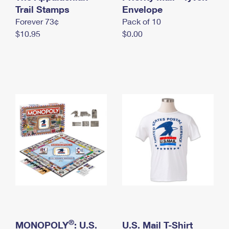
International Business Shipping
Trail Stamps
First-Class Mail International
Envelope
Money Orders
Forever 73¢
Pack of 10
Managing Business Mail
Filing an International Claim
Filing a Claim
$10.95
$0.00
USPS & Web Tools APIs
Requesting an International Refund
Requesting a Refund
Prices
®
MONOPOLY
: U.S.
U.S. Mail T-Shirt