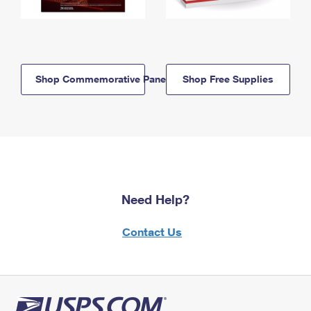
Shop Commemorative Panels
Shop Free Supplies
Need Help?
Contact Us