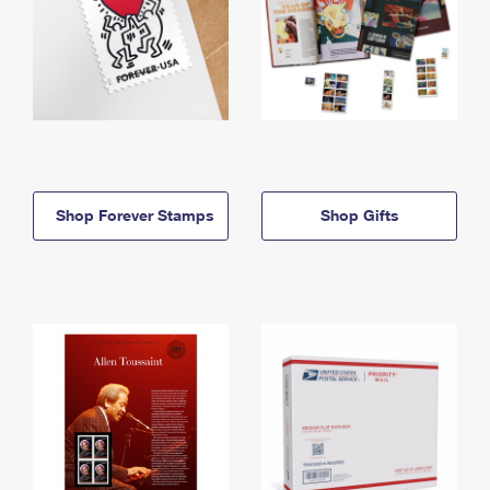
Shop Forever Stamps
Shop Gifts