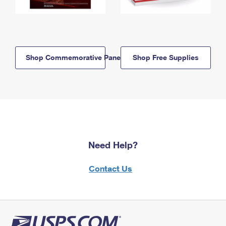
Shop Commemorative Panels
Shop Free Supplies
Need Help?
Contact Us