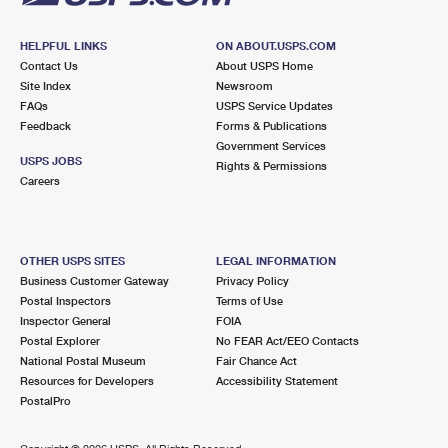
HELPFUL LINKS
ON ABOUT.USPS.COM
Contact Us
About USPS Home
Site Index
Newsroom
FAQs
USPS Service Updates
Feedback
Forms & Publications
Government Services
USPS JOBS
Rights & Permissions
Careers
OTHER USPS SITES
LEGAL INFORMATION
Business Customer Gateway
Privacy Policy
Postal Inspectors
Terms of Use
Inspector General
FOIA
Postal Explorer
No FEAR Act/EEO Contacts
National Postal Museum
Fair Chance Act
Resources for Developers
Accessibility Statement
PostalPro