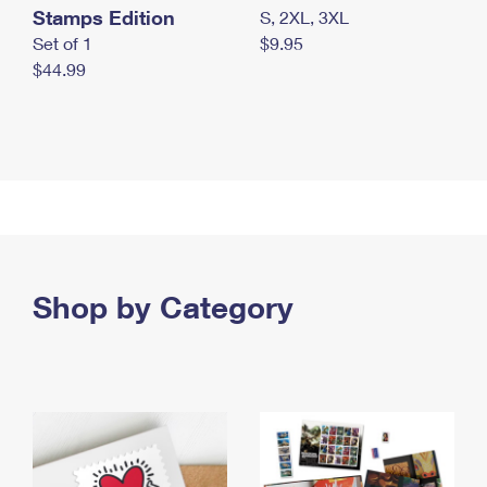
Stamps Edition
S, 2XL, 3XL
Set of 1
$9.95
$44.99
Shop by Category