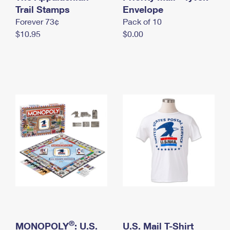
International Business Shipping
Trail Stamps
First-Class Mail International
Envelope
Money Orders
Forever 73¢
Pack of 10
Managing Business Mail
Filing an International Claim
Filing a Claim
$10.95
$0.00
USPS & Web Tools APIs
Requesting an International Refund
Requesting a Refund
Prices
®
MONOPOLY
: U.S.
U.S. Mail T-Shirt