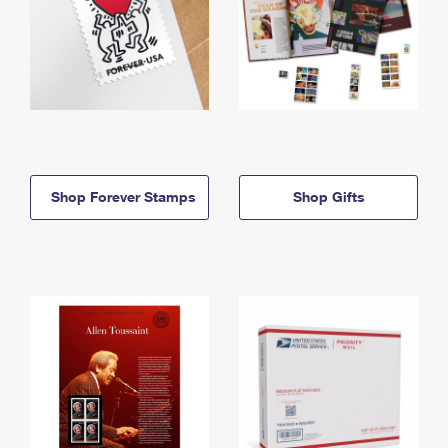
Shop Forever Stamps
Shop Gifts