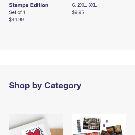
Stamps Edition
S, 2XL, 3XL
Set of 1
$9.95
$44.99
Shop by Category