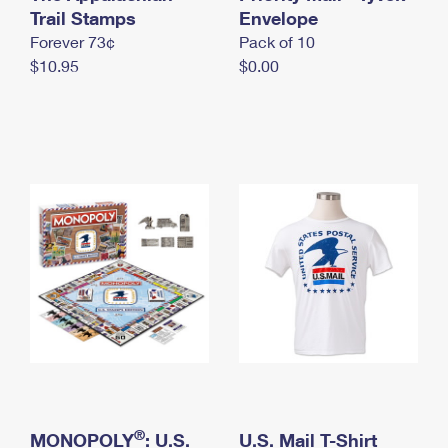
International Business Shipping
Trail Stamps
First-Class Mail International
Envelope
Money Orders
Forever 73¢
Pack of 10
Managing Business Mail
Filing an International Claim
Filing a Claim
$10.95
$0.00
USPS & Web Tools APIs
Requesting an International Refund
Requesting a Refund
Prices
®
MONOPOLY
: U.S.
U.S. Mail T-Shirt