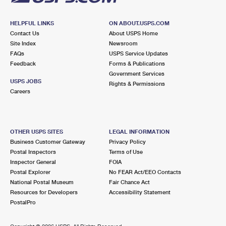
HELPFUL LINKS
ON ABOUT.USPS.COM
Contact Us
About USPS Home
Site Index
Newsroom
FAQs
USPS Service Updates
Feedback
Forms & Publications
Government Services
USPS JOBS
Rights & Permissions
Careers
OTHER USPS SITES
LEGAL INFORMATION
Business Customer Gateway
Privacy Policy
Postal Inspectors
Terms of Use
Inspector General
FOIA
Postal Explorer
No FEAR Act/EEO Contacts
National Postal Museum
Fair Chance Act
Resources for Developers
Accessibility Statement
PostalPro