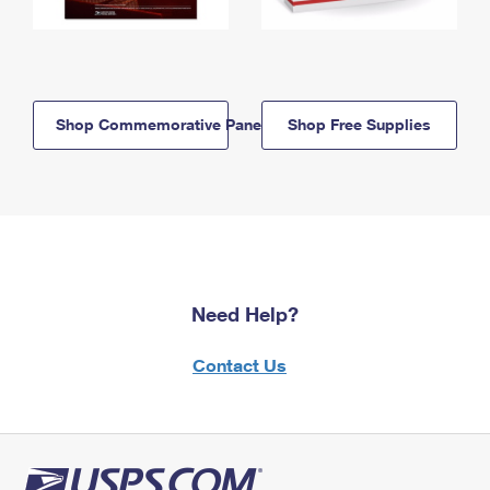
Shop Commemorative Panels
Shop Free Supplies
Need Help?
Contact Us