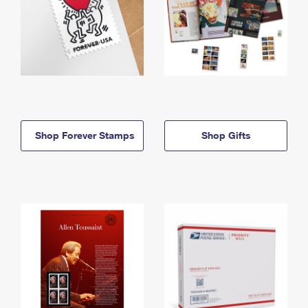
Shop Forever Stamps
Shop Gifts