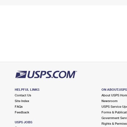
HELPFUL LINKS
ON ABOUT.USP
Contact Us
About USPS Ho
Site Index
Newsroom
FAQs
USPS Service Up
Feedback
Forms & Publicat
Government Serv
USPS JOBS
Rights & Permiss