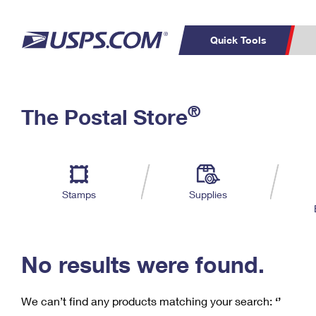
Quick Tools
C
Top Searches
®
The Postal Store
PO BOXES
PASSPORTS
Track a Package
Inf
P
Del
FREE BOXES
L
Stamps
Supplies
P
Schedule a
Calcula
Pickup
No results were found.
We can’t find any products matching your search:
‘’