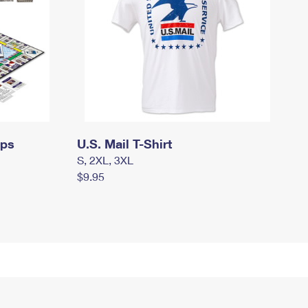
mps
U.S. Mail T-Shirt
S, 2XL, 3XL
$9.95