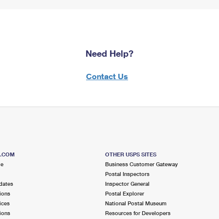
Need Help?
Contact Us
S.COM
OTHER USPS SITES
me
Business Customer Gateway
Postal Inspectors
dates
Inspector General
ions
Postal Explorer
ices
National Postal Museum
ions
Resources for Developers