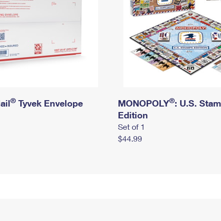
®
®
ail
Tyvek Envelope
MONOPOLY
: U.S. Sta
Edition
Set of 1
$44.99