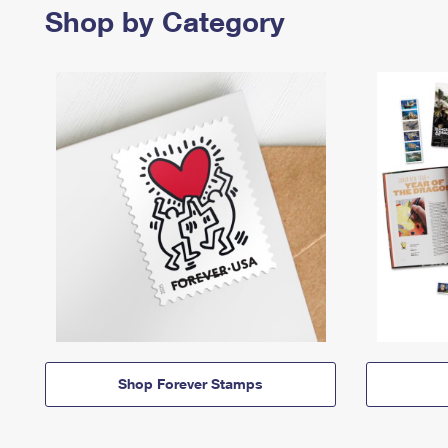
Shop by Category
Shop Forever Stamps