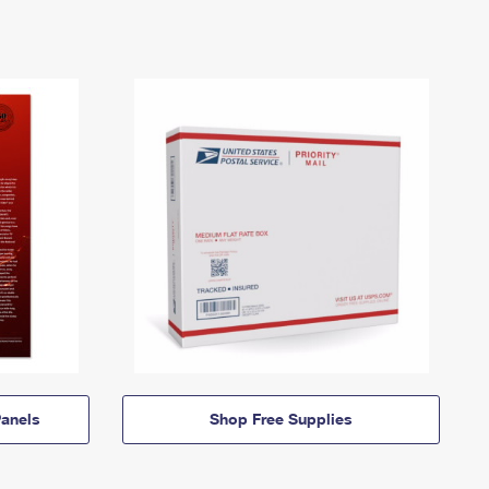
anels
Shop Free Supplies