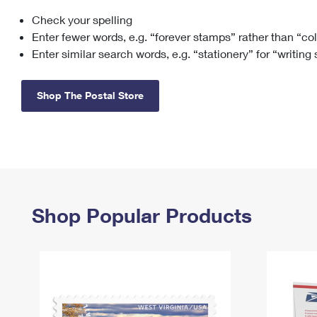
Check your spelling
Change My
Rent/
Address
PO
Enter fewer words, e.g. “forever stamps” rather than “co
Enter similar search words, e.g. “stationery” for “writing
Shop The Postal Store
Shop Popular Products