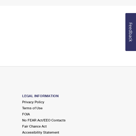
Feedback
LEGAL INFORMATION
Privacy Policy
Terms of Use
FOIA
No FEAR Act/EEO Contacts
Fair Chance Act
Accessibility Statement