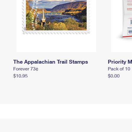
The Appalachian Trail Stamps
Priority M
Forever 73¢
Pack of 10
$10.95
$0.00