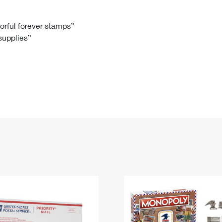
Tracking
Rent or Renew PO Box
Business Supplies
Renew a
Free Boxes
Click-N-Ship
Look Up
 Box
HS Codes
lorful forever stamps”
 supplies”
Transit Time Map