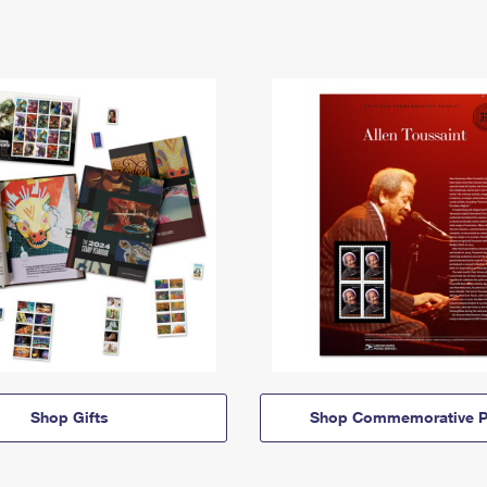
Shop Gifts
Shop Commemorative P