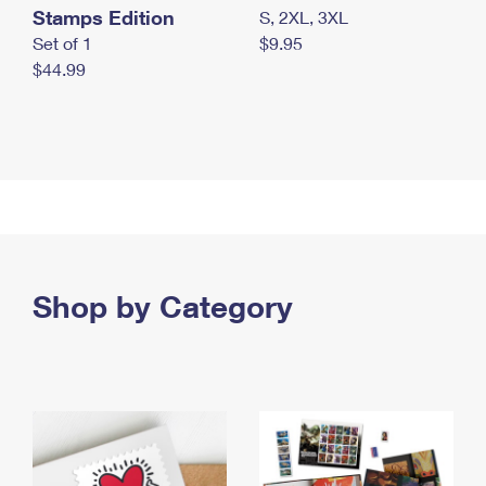
Stamps Edition
S, 2XL, 3XL
Set of 1
$9.95
$44.99
Shop by Category