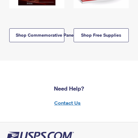
Shop Commemorative Panels
Shop Free Supplies
Need Help?
Contact Us