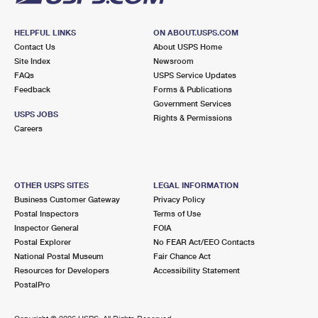
HELPFUL LINKS
ON ABOUT.USPS.COM
Contact Us
About USPS Home
Site Index
Newsroom
FAQs
USPS Service Updates
Feedback
Forms & Publications
Government Services
USPS JOBS
Rights & Permissions
Careers
OTHER USPS SITES
LEGAL INFORMATION
Business Customer Gateway
Privacy Policy
Postal Inspectors
Terms of Use
Inspector General
FOIA
Postal Explorer
No FEAR Act/EEO Contacts
National Postal Museum
Fair Chance Act
Resources for Developers
Accessibility Statement
PostalPro