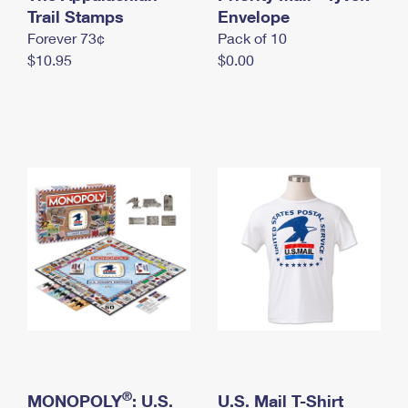
International Business Shipping
Trail Stamps
First-Class Mail International
Envelope
Money Orders
Forever 73¢
Pack of 10
Managing Business Mail
Filing an International Claim
Filing a Claim
$10.95
$0.00
USPS & Web Tools APIs
Requesting an International Refund
Requesting a Refund
Prices
®
MONOPOLY
: U.S.
U.S. Mail T-Shirt