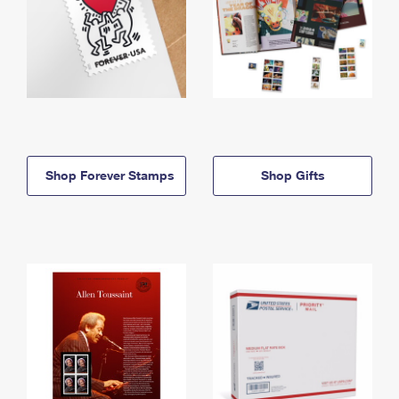
Shop Forever Stamps
Shop Gifts