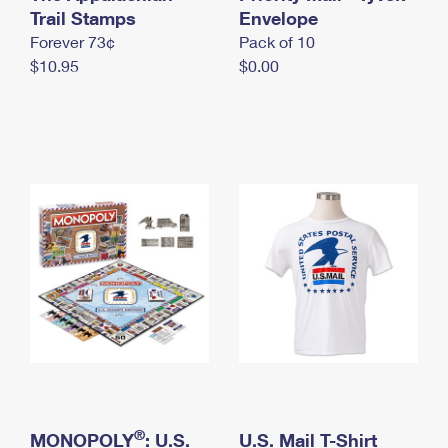
International Business Shipping
Trail Stamps
First-Class Mail International
Envelope
Money Orders
Forever 73¢
Pack of 10
Managing Business Mail
Filing an International Claim
Filing a Claim
$10.95
$0.00
USPS & Web Tools APIs
Requesting an International Refund
Requesting a Refund
Prices
®
MONOPOLY
: U.S.
U.S. Mail T-Shirt