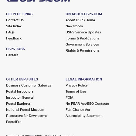
HELPFUL LINKS
ON ABOUT.USPS.COM
Contact Us
About USPS Home
Site Index
Newsroom
FAQs
USPS Service Updates
Feedback
Forms & Publications
Government Services
USPS JOBS
Rights & Permissions
Careers
OTHER USPS SITES
LEGAL INFORMATION
Business Customer Gateway
Privacy Policy
Postal Inspectors
Terms of Use
Inspector General
FOIA
Postal Explorer
No FEAR Act/EEO Contacts
National Postal Museum
Fair Chance Act
Resources for Developers
Accessibility Statement
PostalPro