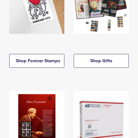
Shop Forever Stamps
Shop Gifts