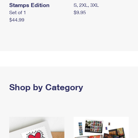
Stamps Edition
S, 2XL, 3XL
Set of 1
$9.95
$44.99
Shop by Category