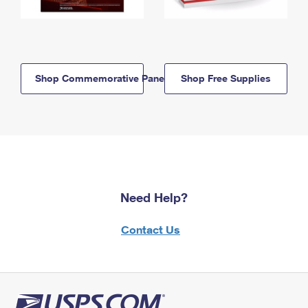
Shop Commemorative Panels
Shop Free Supplies
Need Help?
Contact Us