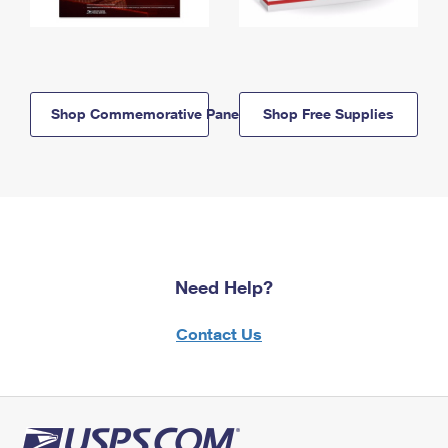
Shop Commemorative Panels
Shop Free Supplies
Need Help?
Contact Us