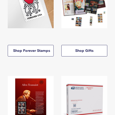
Shop Forever Stamps
Shop Gifts