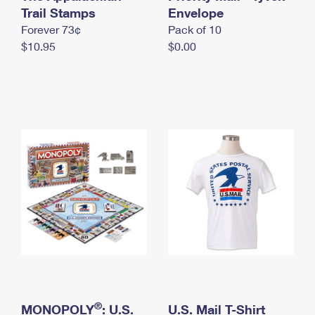
International Business Shipping
Trail Stamps
First-Class Mail International
Envelope
Money Orders
Forever 73¢
Pack of 10
Managing Business Mail
Filing an International Claim
Filing a Claim
$10.95
$0.00
USPS & Web Tools APIs
Requesting an International Refund
Requesting a Refund
Prices
®
MONOPOLY
: U.S.
U.S. Mail T-Shirt