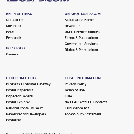
HELPFUL LINKS
ON ABOUT.USPS.COM
Contact Us
About USPS Home
Site Index
Newsroom
FAQs
USPS Service Updates
Feedback
Forms & Publications
Government Services
USPS JOBS
Rights & Permissions
Careers
OTHER USPS SITES
LEGAL INFORMATION
Business Customer Gateway
Privacy Policy
Postal Inspectors
Terms of Use
Inspector General
FOIA
Postal Explorer
No FEAR Act/EEO Contacts
National Postal Museum
Fair Chance Act
Resources for Developers
Accessibility Statement
PostalPro