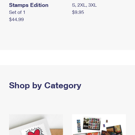
Stamps Edition
S, 2XL, 3XL
Set of 1
$9.95
$44.99
Shop by Category