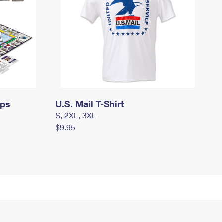
mps
U.S. Mail T-Shirt
S, 2XL, 3XL
$9.95