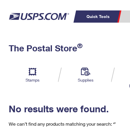
Quick Tools
C
Top Searches
®
The Postal Store
PO BOXES
PASSPORTS
Track a Package
Inf
P
Del
FREE BOXES
L
Stamps
Supplies
P
Schedule a
Calcula
Pickup
No results were found.
We can’t find any products matching your search:
‘’