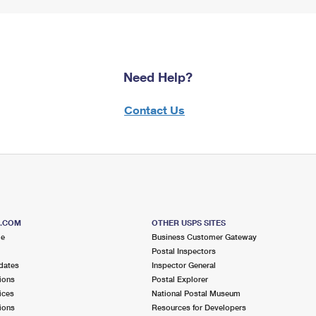
Need Help?
Contact Us
S.COM
OTHER USPS SITES
me
Business Customer Gateway
Postal Inspectors
dates
Inspector General
ions
Postal Explorer
ices
National Postal Museum
ions
Resources for Developers