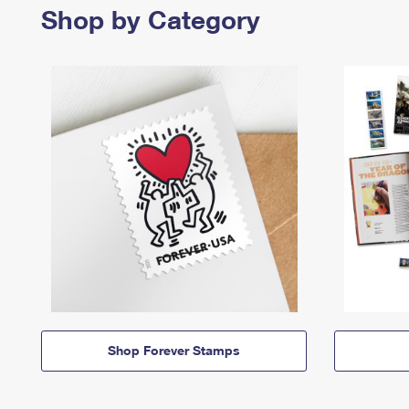
Shop by Category
Shop Forever Stamps