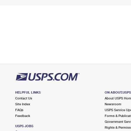
HELPFUL LINKS
ON ABOUT.USP
Contact Us
About USPS Ho
Site Index
Newsroom
FAQs
USPS Service Up
Feedback
Forms & Publicat
Government Serv
USPS JOBS
Rights & Permiss