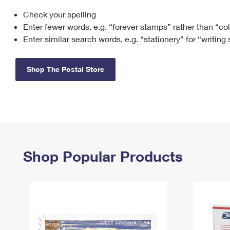
Check your spelling
Change My
Rent/
Address
PO
Enter fewer words, e.g. “forever stamps” rather than “co
Enter similar search words, e.g. “stationery” for “writing
Shop The Postal Store
Shop Popular Products