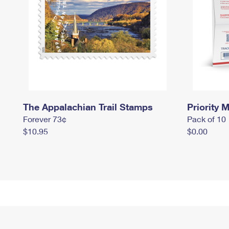
The Appalachian Trail Stamps
Priority M
Forever 73¢
Pack of 10
$10.95
$0.00