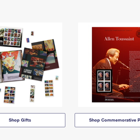
Shop Gifts
Shop Commemorative P