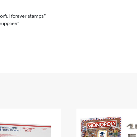
Tracking
Rent or Renew PO Box
Business Supplies
Renew a
Free Boxes
Click-N-Ship
Look Up
 Box
HS Codes
lorful forever stamps”
 supplies”
Transit Time Map