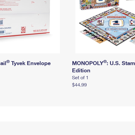
®
®
ail
Tyvek Envelope
MONOPOLY
: U.S. Sta
Edition
Set of 1
$44.99