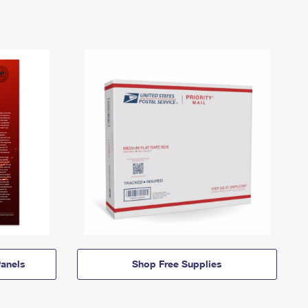
anels
Shop Free Supplies