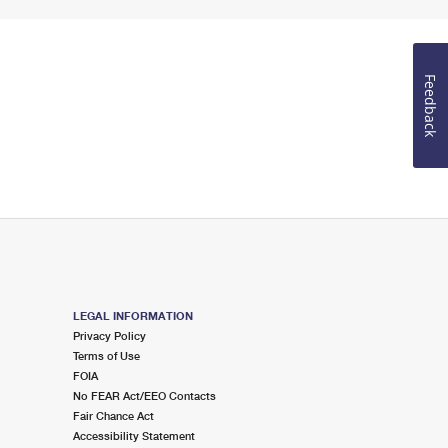
Feedback
LEGAL INFORMATION
Privacy Policy
Terms of Use
FOIA
No FEAR Act/EEO Contacts
Fair Chance Act
Accessibility Statement