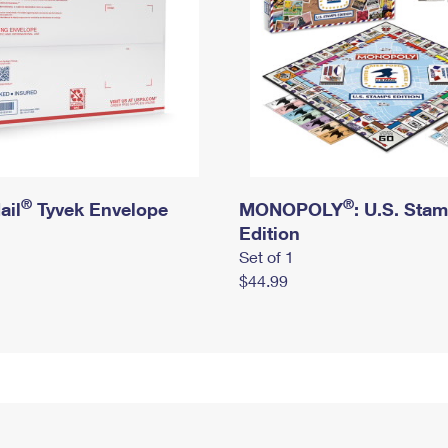
®
®
ail
Tyvek Envelope
MONOPOLY
: U.S. Sta
Edition
Set of 1
$44.99