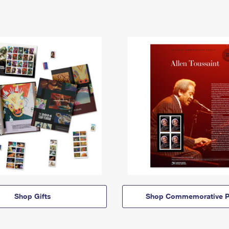
Shop Gifts
Shop Commemorative P