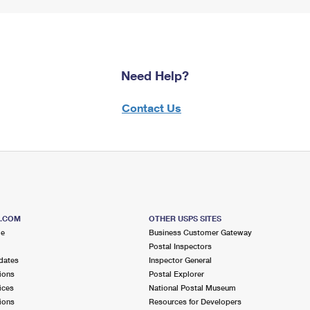
Need Help?
Contact Us
S.COM
OTHER USPS SITES
me
Business Customer Gateway
Postal Inspectors
dates
Inspector General
ions
Postal Explorer
ices
National Postal Museum
ions
Resources for Developers