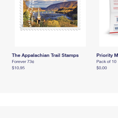
The Appalachian Trail Stamps
Priority M
Forever 73¢
Pack of 10
$10.95
$0.00