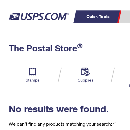
Quick Tools
C
Top Searches
®
The Postal Store
PO BOXES
PASSPORTS
Track a Package
Inf
P
Del
FREE BOXES
L
Stamps
Supplies
P
Schedule a
Calcula
Pickup
No results were found.
We can’t find any products matching your search:
‘’