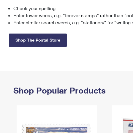
Check your spelling
Change My
Rent/
Address
PO
Enter fewer words, e.g. “forever stamps” rather than “co
Enter similar search words, e.g. “stationery” for “writing
Shop The Postal Store
Shop Popular Products