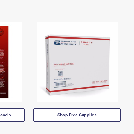
anels
Shop Free Supplies