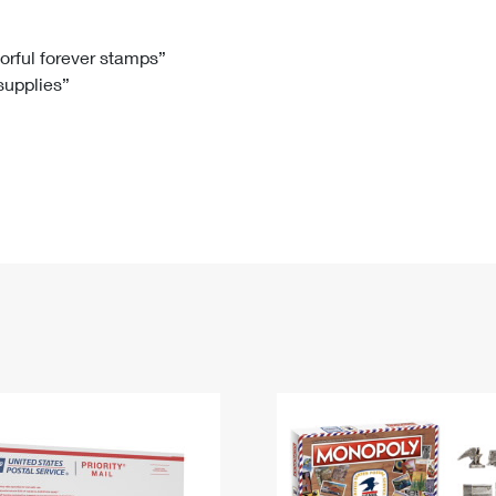
Tracking
Rent or Renew PO Box
Business Supplies
Renew a
Free Boxes
Click-N-Ship
Look Up
 Box
HS Codes
lorful forever stamps”
 supplies”
Transit Time Map