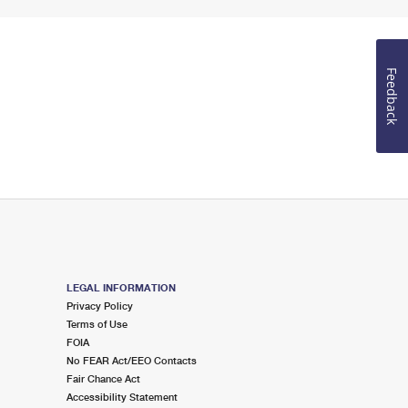
Feedback
LEGAL INFORMATION
Privacy Policy
Terms of Use
FOIA
No FEAR Act/EEO Contacts
Fair Chance Act
Accessibility Statement