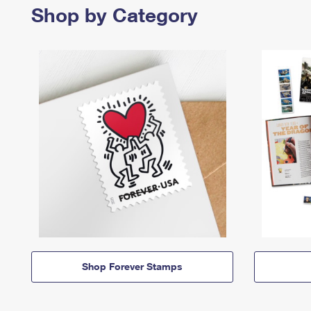
Shop by Category
Shop Forever Stamps