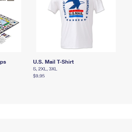
mps
U.S. Mail T-Shirt
S, 2XL, 3XL
$9.95