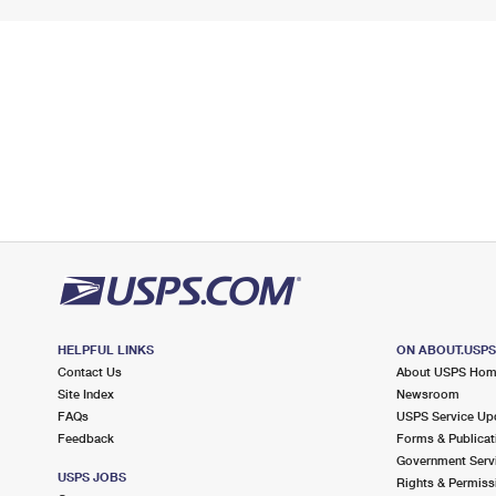
HELPFUL LINKS
ON ABOUT.USP
Contact Us
About USPS Ho
Site Index
Newsroom
FAQs
USPS Service Up
Feedback
Forms & Publicat
Government Serv
USPS JOBS
Rights & Permiss