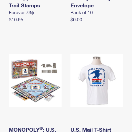
International Business Shipping
Trail Stamps
First-Class Mail International
Envelope
Money Orders
Forever 73¢
Pack of 10
Managing Business Mail
Filing an International Claim
Filing a Claim
$10.95
$0.00
USPS & Web Tools APIs
Requesting an International Refund
Requesting a Refund
Prices
®
MONOPOLY
: U.S.
U.S. Mail T-Shirt