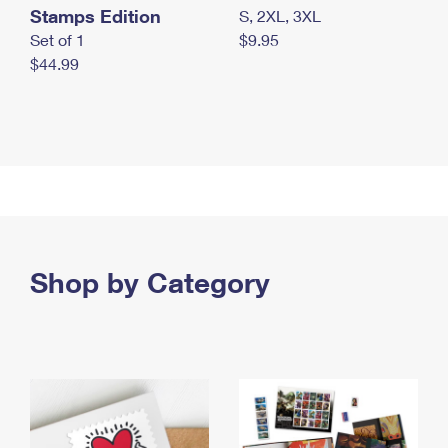
Stamps Edition
S, 2XL, 3XL
Set of 1
$9.95
$44.99
Shop by Category