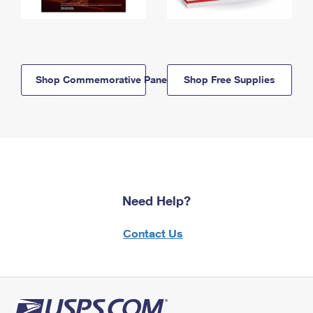
Shop Commemorative Panels
Shop Free Supplies
Need Help?
Contact Us