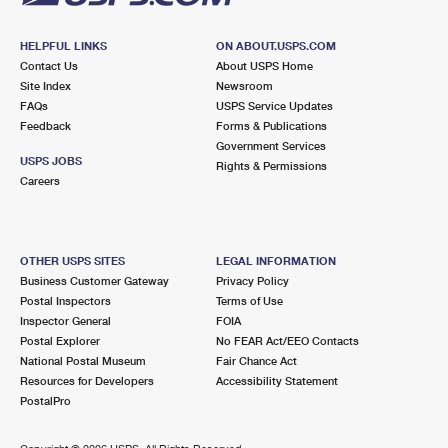
HELPFUL LINKS
ON ABOUT.USPS.COM
Contact Us
About USPS Home
Site Index
Newsroom
FAQs
USPS Service Updates
Feedback
Forms & Publications
Government Services
USPS JOBS
Rights & Permissions
Careers
OTHER USPS SITES
LEGAL INFORMATION
Business Customer Gateway
Privacy Policy
Postal Inspectors
Terms of Use
Inspector General
FOIA
Postal Explorer
No FEAR Act/EEO Contacts
National Postal Museum
Fair Chance Act
Resources for Developers
Accessibility Statement
PostalPro