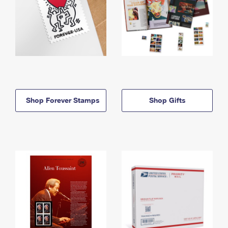
Shop Forever Stamps
Shop Gifts