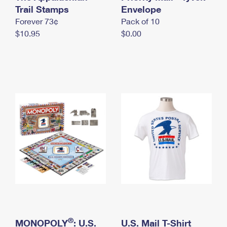
International Business Shipping
Trail Stamps
First-Class Mail International
Envelope
Money Orders
Forever 73¢
Pack of 10
Managing Business Mail
Filing an International Claim
Filing a Claim
$10.95
$0.00
USPS & Web Tools APIs
Requesting an International Refund
Requesting a Refund
Prices
®
MONOPOLY
: U.S.
U.S. Mail T-Shirt