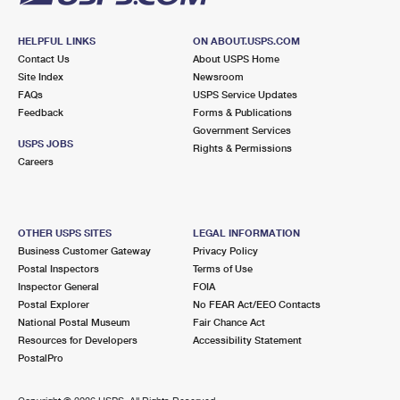
HELPFUL LINKS
ON ABOUT.USPS.COM
Contact Us
About USPS Home
Site Index
Newsroom
FAQs
USPS Service Updates
Feedback
Forms & Publications
Government Services
USPS JOBS
Rights & Permissions
Careers
OTHER USPS SITES
LEGAL INFORMATION
Business Customer Gateway
Privacy Policy
Postal Inspectors
Terms of Use
Inspector General
FOIA
Postal Explorer
No FEAR Act/EEO Contacts
National Postal Museum
Fair Chance Act
Resources for Developers
Accessibility Statement
PostalPro