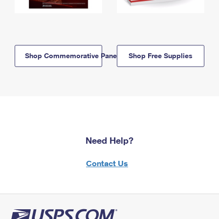
Shop Commemorative Panels
Shop Free Supplies
Need Help?
Contact Us