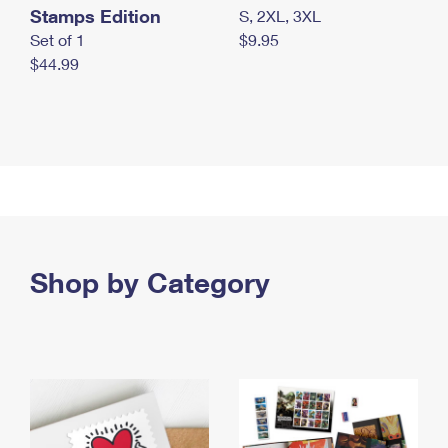
Stamps Edition
S, 2XL, 3XL
Set of 1
$9.95
$44.99
Shop by Category