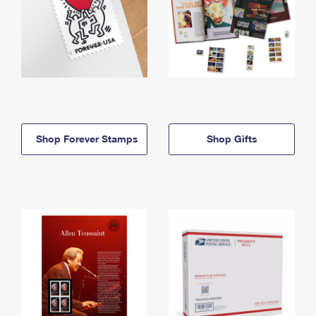
Shop Forever Stamps
Shop Gifts