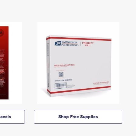
anels
Shop Free Supplies