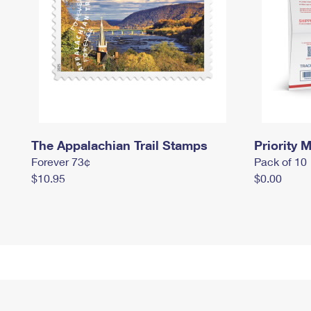
The Appalachian Trail Stamps
Priority M
Forever 73¢
Pack of 10
$10.95
$0.00