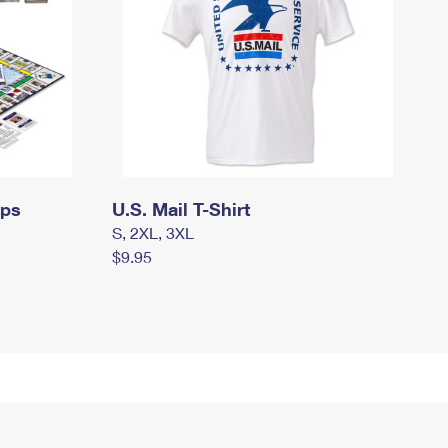
mps
U.S. Mail T-Shirt
S, 2XL, 3XL
$9.95