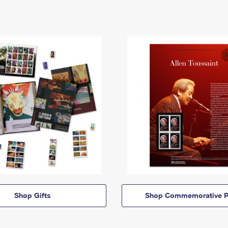
Shop Gifts
Shop Commemorative P