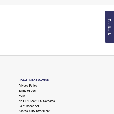
Feedback
LEGAL INFORMATION
Privacy Policy
Terms of Use
FOIA
No FEAR Act/EEO Contacts
Fair Chance Act
Accessibility Statement