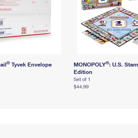
®
®
ail
Tyvek Envelope
MONOPOLY
: U.S. Sta
Edition
Set of 1
$44.99