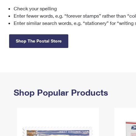
Check your spelling
Change My
Rent/
Address
PO
Enter fewer words, e.g. “forever stamps” rather than “co
Enter similar search words, e.g. “stationery” for “writing
Shop The Postal Store
Shop Popular Products