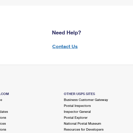
Need Help?
Contact Us
S.COM
OTHER USPS SITES
me
Business Customer Gateway
Postal Inspectors
dates
Inspector General
ions
Postal Explorer
ices
National Postal Museum
ions
Resources for Developers