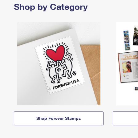
Shop by Category
Shop Forever Stamps