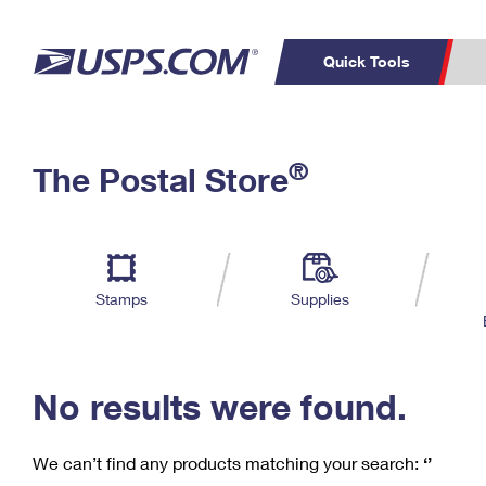
Quick Tools
C
Top Searches
®
The Postal Store
PO BOXES
PASSPORTS
Track a Package
Inf
P
Del
FREE BOXES
L
Stamps
Supplies
P
Schedule a
Calcula
Pickup
No results were found.
We can’t find any products matching your search:
‘’