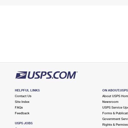
HELPFUL LINKS
ON ABOUT.USP
Contact Us
About USPS Ho
Site Index
Newsroom
FAQs
USPS Service Up
Feedback
Forms & Publicat
Government Serv
USPS JOBS
Rights & Permiss