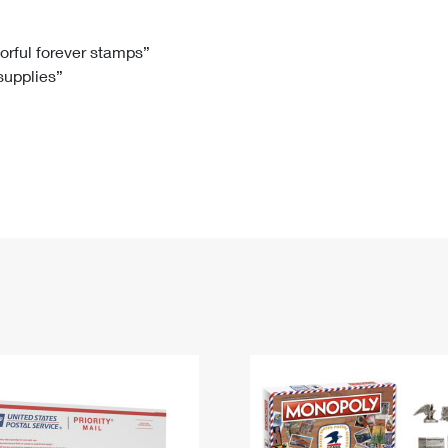
Tracking
Rent or Renew PO Box
Business Supplies
Renew a
Free Boxes
Click-N-Ship
Look Up
 Box
HS Codes
lorful forever stamps”
 supplies”
Transit Time Map