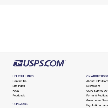
HELPFUL LINKS
ON ABOUT.USP
Contact Us
About USPS Ho
Site Index
Newsroom
FAQs
USPS Service Up
Feedback
Forms & Publicat
Government Serv
USPS JOBS
Rights & Permiss