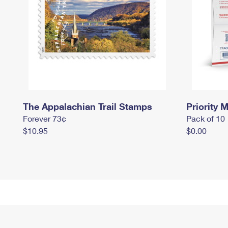
The Appalachian Trail Stamps
Priority M
Forever 73¢
Pack of 10
$10.95
$0.00