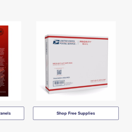
anels
Shop Free Supplies