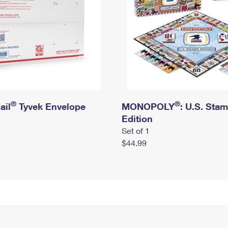
®
®
ail
Tyvek Envelope
MONOPOLY
: U.S. Sta
Edition
Set of 1
$44.99