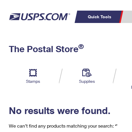
Quick Tools
C
Top Searches
®
The Postal Store
PO BOXES
PASSPORTS
Track a Package
Inf
P
Del
FREE BOXES
L
Stamps
Supplies
P
Schedule a
Calcula
Pickup
No results were found.
We can’t find any products matching your search:
‘’