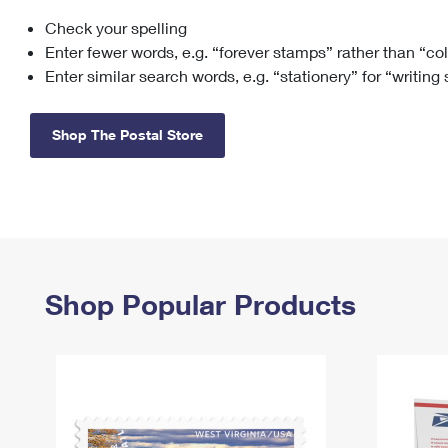
Check your spelling
Change My
Rent/
Address
PO
Enter fewer words, e.g. “forever stamps” rather than “co
Enter similar search words, e.g. “stationery” for “writing
Shop The Postal Store
Shop Popular Products