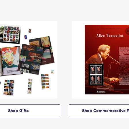
Shop Gifts
Shop Commemorative P