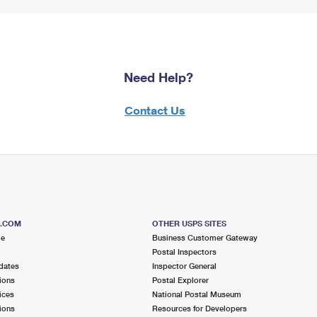
Need Help?
Contact Us
S.COM
OTHER USPS SITES
me
Business Customer Gateway
Postal Inspectors
dates
Inspector General
ions
Postal Explorer
ices
National Postal Museum
ions
Resources for Developers