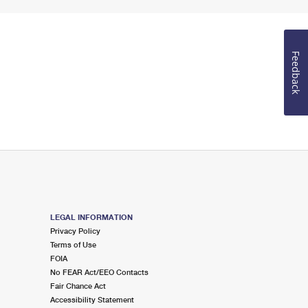
Feedback
LEGAL INFORMATION
Privacy Policy
Terms of Use
FOIA
No FEAR Act/EEO Contacts
Fair Chance Act
Accessibility Statement