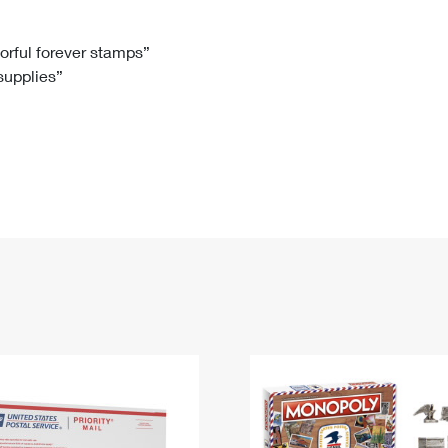
Tracking
Rent or Renew PO Box
Business Supplies
Renew a
Free Boxes
Click-N-Ship
Look Up
 Box
HS Codes
lorful forever stamps”
 supplies”
Transit Time Map