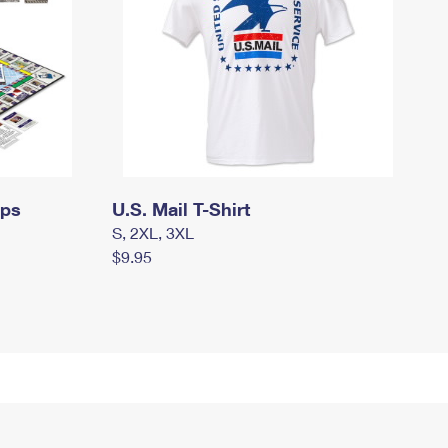
mps
U.S. Mail T-Shirt
S, 2XL, 3XL
$9.95