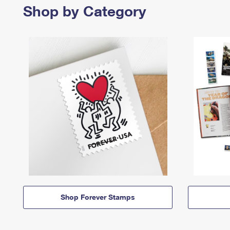
Shop by Category
Shop Forever Stamps