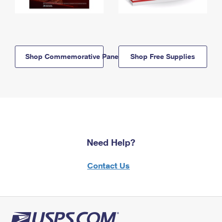
Shop Commemorative Panels
Shop Free Supplies
Need Help?
Contact Us