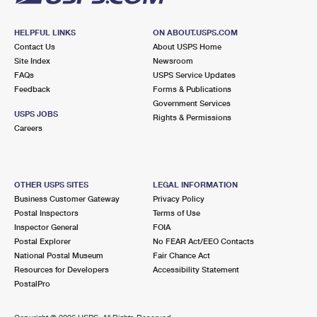
HELPFUL LINKS
ON ABOUT.USPS.COM
Contact Us
About USPS Home
Site Index
Newsroom
FAQs
USPS Service Updates
Feedback
Forms & Publications
Government Services
USPS JOBS
Rights & Permissions
Careers
OTHER USPS SITES
LEGAL INFORMATION
Business Customer Gateway
Privacy Policy
Postal Inspectors
Terms of Use
Inspector General
FOIA
Postal Explorer
No FEAR Act/EEO Contacts
National Postal Museum
Fair Chance Act
Resources for Developers
Accessibility Statement
PostalPro