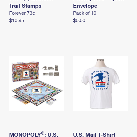
International Business Shipping
Trail Stamps
First-Class Mail International
Envelope
Money Orders
Forever 73¢
Pack of 10
Managing Business Mail
Filing an International Claim
Filing a Claim
$10.95
$0.00
USPS & Web Tools APIs
Requesting an International Refund
Requesting a Refund
Prices
®
MONOPOLY
: U.S.
U.S. Mail T-Shirt