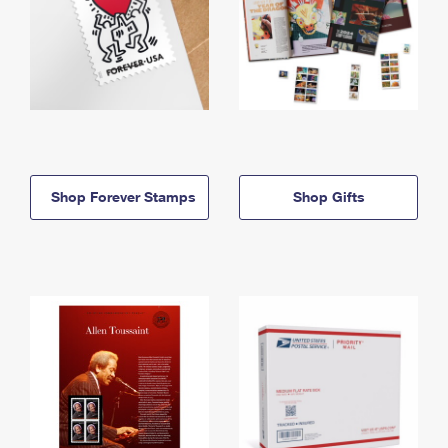
Shop Forever Stamps
Shop Gifts