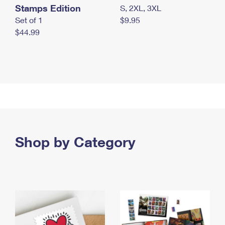
Stamps Edition
S, 2XL, 3XL
Set of 1
$9.95
$44.99
Shop by Category