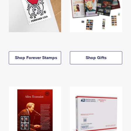
Shop Forever Stamps
Shop Gifts