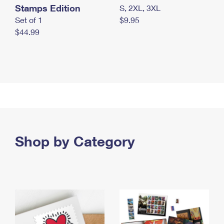
Stamps Edition
S, 2XL, 3XL
Set of 1
$9.95
$44.99
Shop by Category