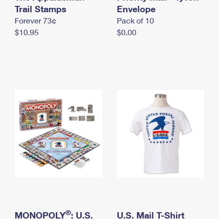
International Business Shipping
Trail Stamps
First-Class Mail International
Envelope
Money Orders
Forever 73¢
Pack of 10
Managing Business Mail
Filing an International Claim
Filing a Claim
$10.95
$0.00
USPS & Web Tools APIs
Requesting an International Refund
Requesting a Refund
Prices
®
MONOPOLY
: U.S.
U.S. Mail T-Shirt