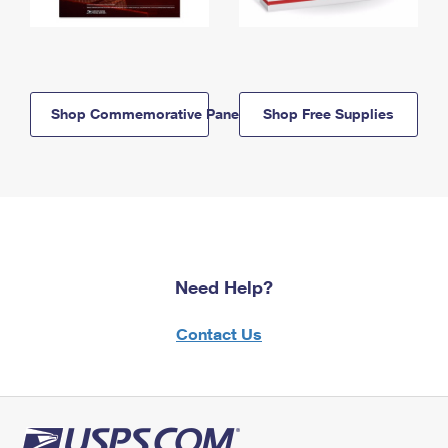
Shop Commemorative Panels
Shop Free Supplies
Need Help?
Contact Us