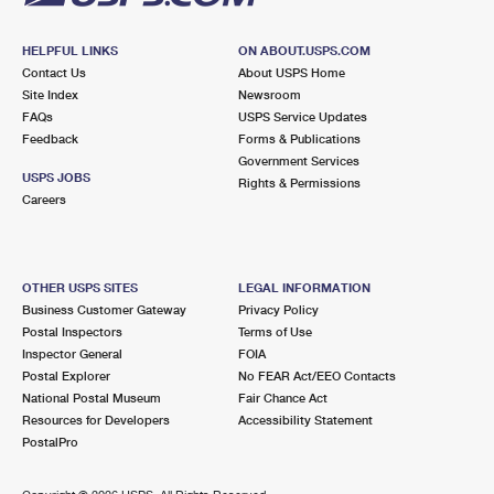
HELPFUL LINKS
ON ABOUT.USPS.COM
Contact Us
About USPS Home
Site Index
Newsroom
FAQs
USPS Service Updates
Feedback
Forms & Publications
Government Services
USPS JOBS
Rights & Permissions
Careers
OTHER USPS SITES
LEGAL INFORMATION
Business Customer Gateway
Privacy Policy
Postal Inspectors
Terms of Use
Inspector General
FOIA
Postal Explorer
No FEAR Act/EEO Contacts
National Postal Museum
Fair Chance Act
Resources for Developers
Accessibility Statement
PostalPro