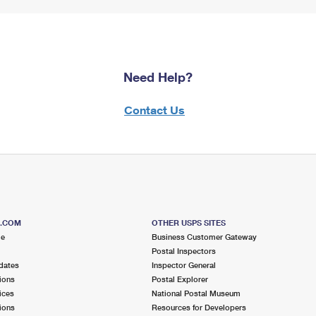
Need Help?
Contact Us
S.COM
OTHER USPS SITES
me
Business Customer Gateway
Postal Inspectors
dates
Inspector General
ions
Postal Explorer
ices
National Postal Museum
ions
Resources for Developers