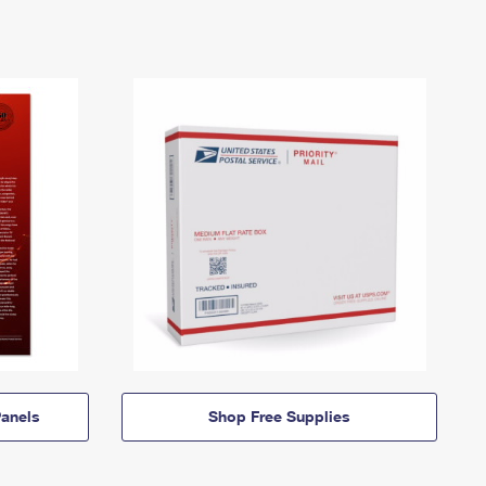
anels
Shop Free Supplies