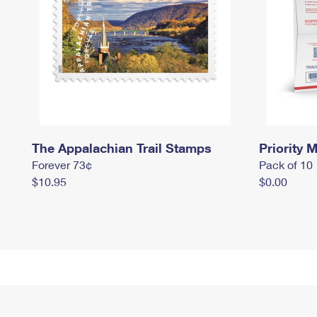
The Appalachian Trail Stamps
Priority M
Forever 73¢
Pack of 10
$10.95
$0.00