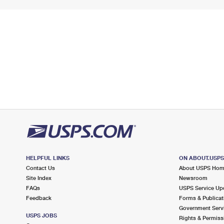
HELPFUL LINKS
ON ABOUT.USP
Contact Us
About USPS Ho
Site Index
Newsroom
FAQs
USPS Service Up
Feedback
Forms & Publicat
Government Serv
USPS JOBS
Rights & Permiss