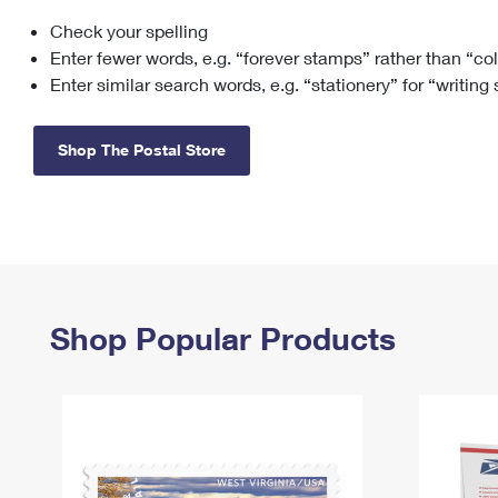
Check your spelling
Change My
Rent/
Address
PO
Enter fewer words, e.g. “forever stamps” rather than “co
Enter similar search words, e.g. “stationery” for “writing
Shop The Postal Store
Shop Popular Products