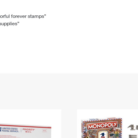
Tracking
Rent or Renew PO Box
Business Supplies
Renew a
Free Boxes
Click-N-Ship
Look Up
 Box
HS Codes
lorful forever stamps”
 supplies”
Transit Time Map