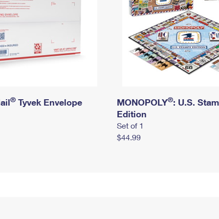
®
®
ail
Tyvek Envelope
MONOPOLY
: U.S. Sta
Edition
Set of 1
$44.99