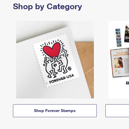
Shop by Category
Shop Forever Stamps