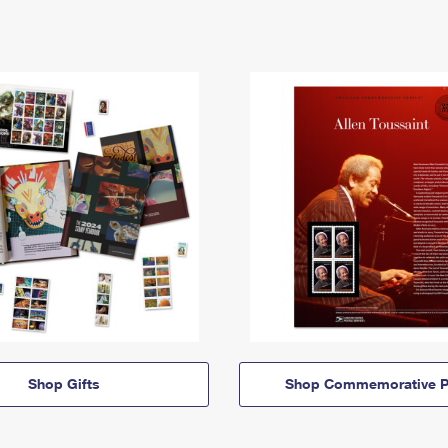
Shop Gifts
Shop Commemorative P