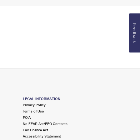
Feedback
LEGAL INFORMATION
Privacy Policy
Terms of Use
FOIA
No FEAR Act/EEO Contacts
Fair Chance Act
Accessibility Statement