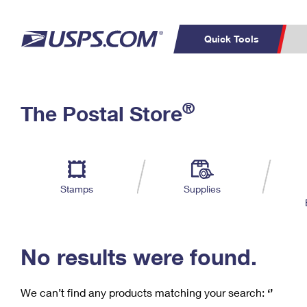
Quick Tools
C
Top Searches
®
The Postal Store
PO BOXES
PASSPORTS
Track a Package
Inf
P
Del
FREE BOXES
L
Stamps
Supplies
P
Schedule a
Calcula
Pickup
No results were found.
We can’t find any products matching your search:
‘’