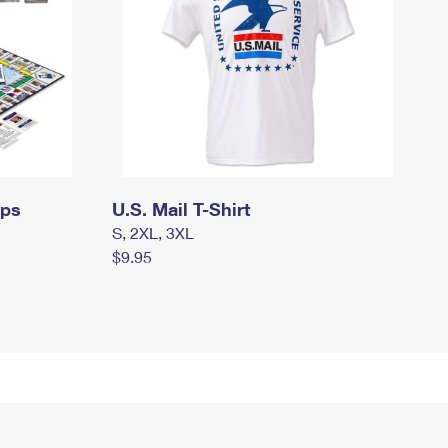
mps
U.S. Mail T-Shirt
S, 2XL, 3XL
$9.95