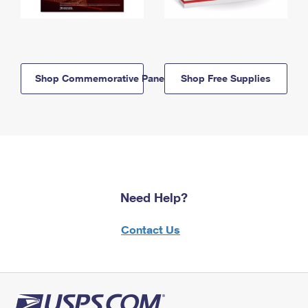
Shop Commemorative Panels
Shop Free Supplies
Need Help?
Contact Us