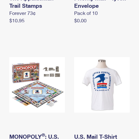
International Business Shipping
Trail Stamps
First-Class Mail International
Envelope
Money Orders
Forever 73¢
Pack of 10
Managing Business Mail
Filing an International Claim
Filing a Claim
$10.95
$0.00
USPS & Web Tools APIs
Requesting an International Refund
Requesting a Refund
Prices
®
MONOPOLY
: U.S.
U.S. Mail T-Shirt