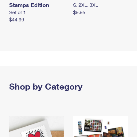
Stamps Edition
S, 2XL, 3XL
Set of 1
$9.95
$44.99
Shop by Category