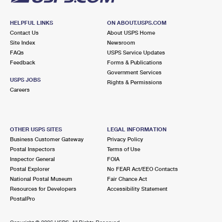
HELPFUL LINKS
ON ABOUT.USPS.COM
Contact Us
About USPS Home
Site Index
Newsroom
FAQs
USPS Service Updates
Feedback
Forms & Publications
Government Services
USPS JOBS
Rights & Permissions
Careers
OTHER USPS SITES
LEGAL INFORMATION
Business Customer Gateway
Privacy Policy
Postal Inspectors
Terms of Use
Inspector General
FOIA
Postal Explorer
No FEAR Act/EEO Contacts
National Postal Museum
Fair Chance Act
Resources for Developers
Accessibility Statement
PostalPro