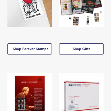
Shop Forever Stamps
Shop Gifts