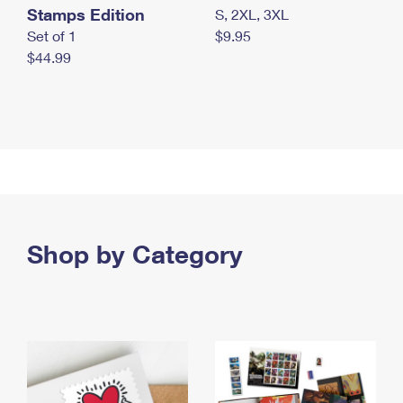
Stamps Edition
S, 2XL, 3XL
Set of 1
$9.95
$44.99
Shop by Category