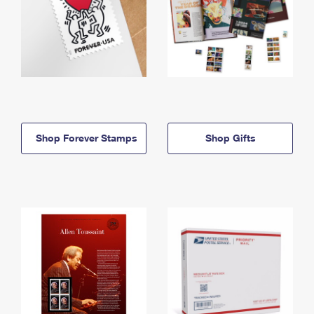
Shop Forever Stamps
Shop Gifts