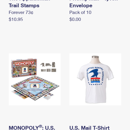
International Business Shipping
Trail Stamps
First-Class Mail International
Envelope
Money Orders
Forever 73¢
Pack of 10
Managing Business Mail
Filing an International Claim
Filing a Claim
$10.95
$0.00
USPS & Web Tools APIs
Requesting an International Refund
Requesting a Refund
Prices
®
MONOPOLY
: U.S.
U.S. Mail T-Shirt