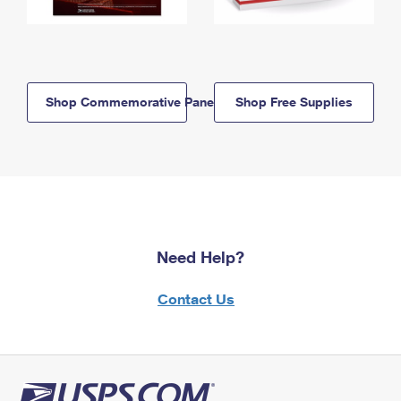
Shop Commemorative Panels
Shop Free Supplies
Need Help?
Contact Us