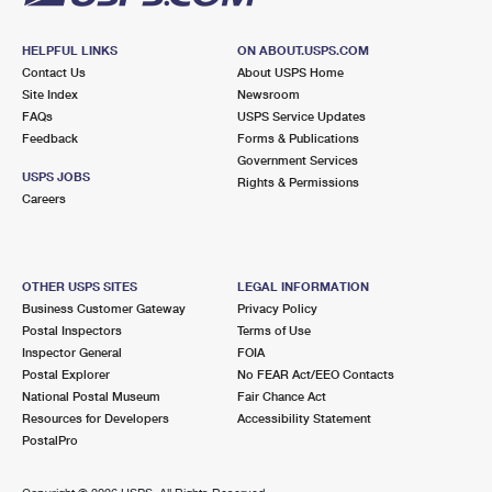
HELPFUL LINKS
ON ABOUT.USPS.COM
Contact Us
About USPS Home
Site Index
Newsroom
FAQs
USPS Service Updates
Feedback
Forms & Publications
Government Services
USPS JOBS
Rights & Permissions
Careers
OTHER USPS SITES
LEGAL INFORMATION
Business Customer Gateway
Privacy Policy
Postal Inspectors
Terms of Use
Inspector General
FOIA
Postal Explorer
No FEAR Act/EEO Contacts
National Postal Museum
Fair Chance Act
Resources for Developers
Accessibility Statement
PostalPro