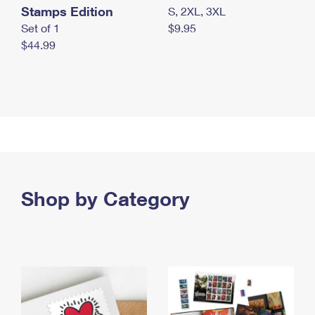
Stamps Edition
S, 2XL, 3XL
Set of 1
$9.95
$44.99
Shop by Category