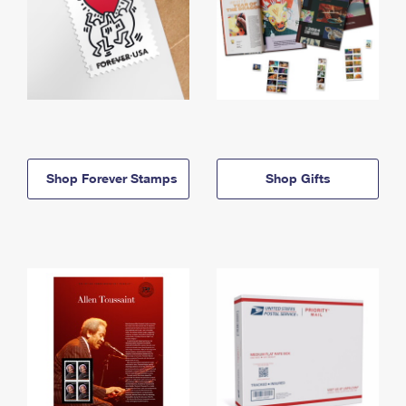
Shop Forever Stamps
Shop Gifts