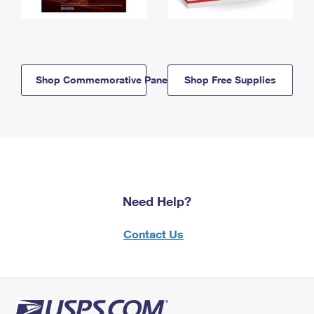
Shop Commemorative Panels
Shop Free Supplies
Need Help?
Contact Us