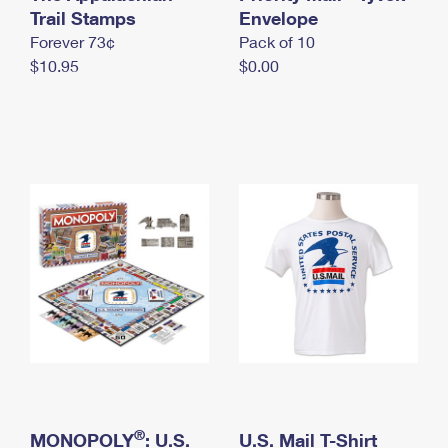
International Business Shipping
Trail Stamps
First-Class Mail International
Envelope
Money Orders
Forever 73¢
Pack of 10
Managing Business Mail
Filing an International Claim
Filing a Claim
$10.95
$0.00
USPS & Web Tools APIs
Requesting an International Refund
Requesting a Refund
Prices
®
MONOPOLY
: U.S.
U.S. Mail T-Shirt