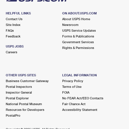
HELPFUL LINKS
ON ABOUT.USPS.COM
Contact Us
About USPS Home
Site Index
Newsroom
FAQs
USPS Service Updates
Feedback
Forms & Publications
Government Services
USPS JOBS
Rights & Permissions
Careers
OTHER USPS SITES
LEGAL INFORMATION
Business Customer Gateway
Privacy Policy
Postal Inspectors
Terms of Use
Inspector General
FOIA
Postal Explorer
No FEAR Act/EEO Contacts
National Postal Museum
Fair Chance Act
Resources for Developers
Accessibility Statement
PostalPro