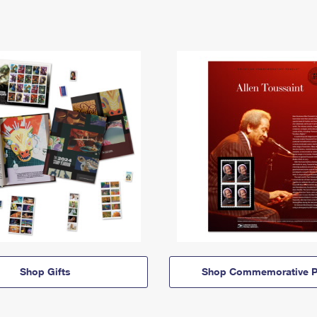
Shop Gifts
Shop Commemorative P