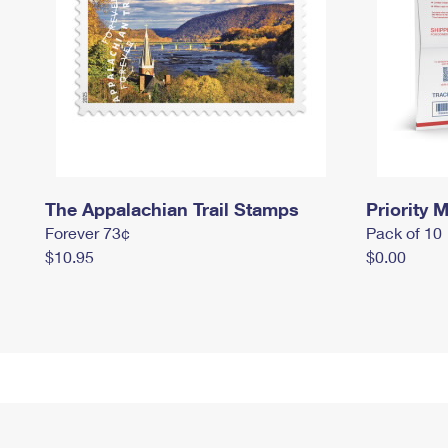
The Appalachian Trail Stamps
Priority M
Forever 73¢
Pack of 10
$10.95
$0.00