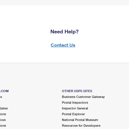
Need Help?
Contact Us
S.COM
OTHER USPS SITES
me
Business Customer Gateway
Postal Inspectors
dates
Inspector General
ions
Postal Explorer
ices
National Postal Museum
ions
Resources for Developers