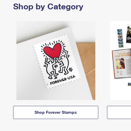
Shop by Category
Shop Forever Stamps