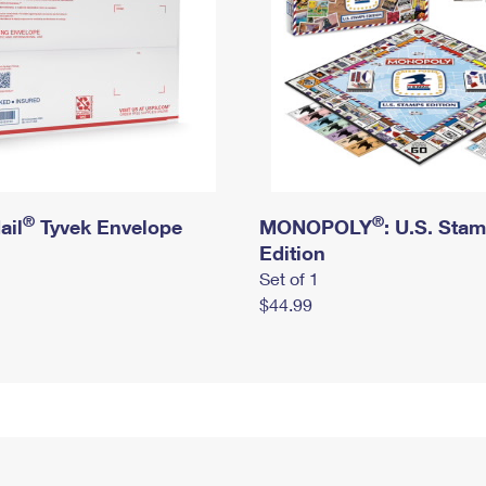
®
®
ail
Tyvek Envelope
MONOPOLY
: U.S. Sta
Edition
Set of 1
$44.99