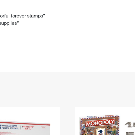
Tracking
Rent or Renew PO Box
Business Supplies
Renew a
Free Boxes
Click-N-Ship
Look Up
 Box
HS Codes
lorful forever stamps”
 supplies”
Transit Time Map