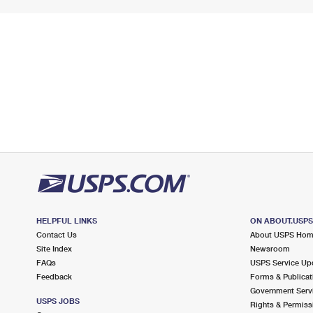
HELPFUL LINKS
ON ABOUT.USP
Contact Us
About USPS Ho
Site Index
Newsroom
FAQs
USPS Service Up
Feedback
Forms & Publicat
Government Serv
USPS JOBS
Rights & Permiss