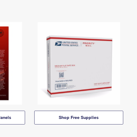
anels
Shop Free Supplies