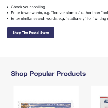
Check your spelling
Change My
Rent/
Address
PO
Enter fewer words, e.g. “forever stamps” rather than “co
Enter similar search words, e.g. “stationery” for “writing
Shop The Postal Store
Shop Popular Products