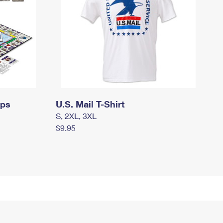
mps
U.S. Mail T-Shirt
S, 2XL, 3XL
$9.95