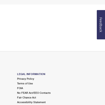
Feedback
LEGAL INFORMATION
Privacy Policy
Terms of Use
FOIA
No FEAR Act/EEO Contacts
Fair Chance Act
Accessibility Statement