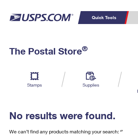
Quick Tools
C
Top Searches
®
The Postal Store
PO BOXES
PASSPORTS
Track a Package
Inf
P
Del
FREE BOXES
L
Stamps
Supplies
P
Schedule a
Calcula
Pickup
No results were found.
We can’t find any products matching your search:
‘’